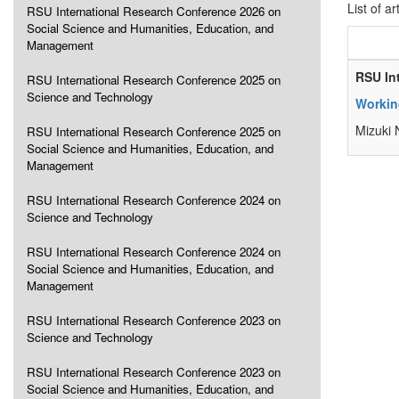
List of ar
RSU International Research Conference 2026 on
Social Science and Humanities, Education, and
Management
RSU In
RSU International Research Conference 2025 on
Science and Technology
Workin
Mizuki
RSU International Research Conference 2025 on
Social Science and Humanities, Education, and
Management
RSU International Research Conference 2024 on
Science and Technology
RSU International Research Conference 2024 on
Social Science and Humanities, Education, and
Management
RSU International Research Conference 2023 on
Science and Technology
RSU International Research Conference 2023 on
Social Science and Humanities, Education, and