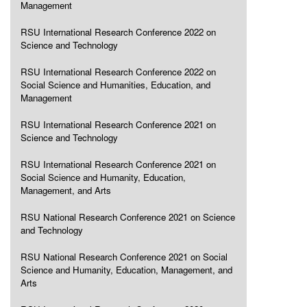
Management
RSU International Research Conference 2022 on
Science and Technology
RSU International Research Conference 2022 on
Social Science and Humanities, Education, and
Management
RSU International Research Conference 2021 on
Science and Technology
RSU International Research Conference 2021 on
Social Science and Humanity, Education,
Management, and Arts
RSU National Research Conference 2021 on Science
and Technology
RSU National Research Conference 2021 on Social
Science and Humanity, Education, Management, and
Arts