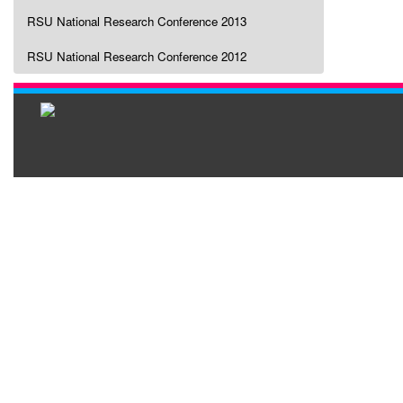
RSU National Research Conference 2013
RSU National Research Conference 2012