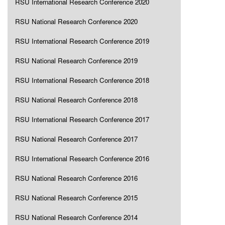
RSU International Research Conference 2020
RSU National Research Conference 2020
RSU International Research Conference 2019
RSU National Research Conference 2019
RSU International Research Conference 2018
RSU National Research Conference 2018
RSU International Research Conference 2017
RSU National Research Conference 2017
RSU International Research Conference 2016
RSU National Research Conference 2016
RSU National Research Conference 2015
RSU National Research Conference 2014