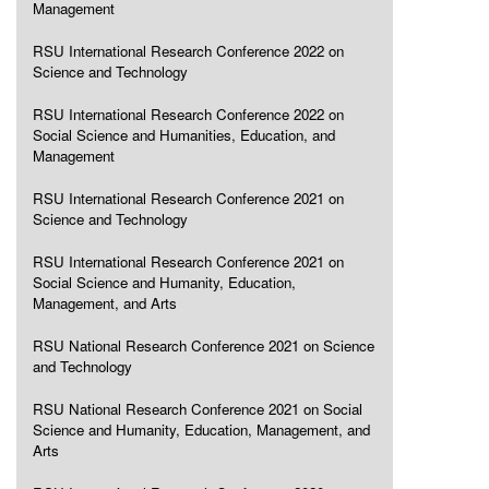
Management
RSU International Research Conference 2022 on
Science and Technology
RSU International Research Conference 2022 on
Social Science and Humanities, Education, and
Management
RSU International Research Conference 2021 on
Science and Technology
RSU International Research Conference 2021 on
Social Science and Humanity, Education,
Management, and Arts
RSU National Research Conference 2021 on Science
and Technology
RSU National Research Conference 2021 on Social
Science and Humanity, Education, Management, and
Arts