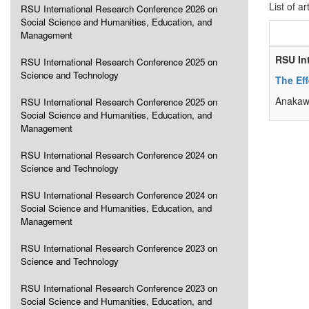
List of ar
RSU International Research Conference 2026 on
Social Science and Humanities, Education, and
Management
RSU In
RSU International Research Conference 2025 on
Science and Technology
The Eff
Anakawe
RSU International Research Conference 2025 on
Social Science and Humanities, Education, and
Management
RSU International Research Conference 2024 on
Science and Technology
RSU International Research Conference 2024 on
Social Science and Humanities, Education, and
Management
RSU International Research Conference 2023 on
Science and Technology
RSU International Research Conference 2023 on
Social Science and Humanities, Education, and