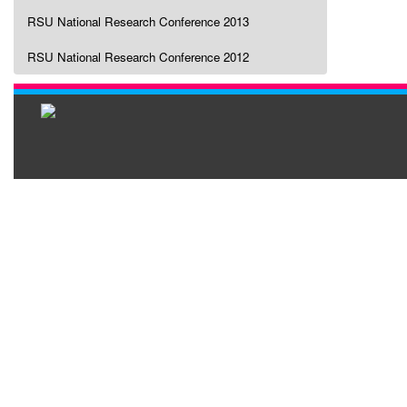
RSU National Research Conference 2013
RSU National Research Conference 2012