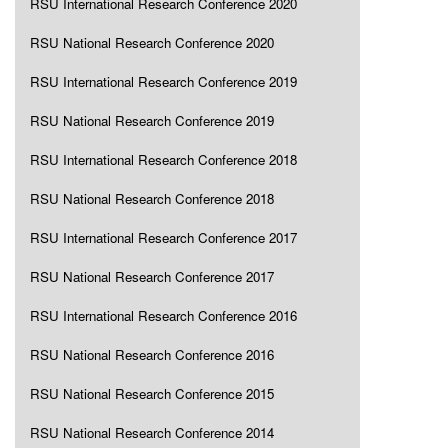
RSU International Research Conference 2020
RSU National Research Conference 2020
RSU International Research Conference 2019
RSU National Research Conference 2019
RSU International Research Conference 2018
RSU National Research Conference 2018
RSU International Research Conference 2017
RSU National Research Conference 2017
RSU International Research Conference 2016
RSU National Research Conference 2016
RSU National Research Conference 2015
RSU National Research Conference 2014