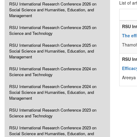
List of ar
RSU International Research Conference 2026 on
Social Science and Humanities, Education, and
Management
RSU In
RSU International Research Conference 2025 on
Science and Technology
The ef
Thamolw
RSU International Research Conference 2025 on
Social Science and Humanities, Education, and
Management
RSU In
Efficac
RSU International Research Conference 2024 on
Science and Technology
Areeya 
RSU International Research Conference 2024 on
Social Science and Humanities, Education, and
Management
RSU International Research Conference 2023 on
Science and Technology
RSU International Research Conference 2023 on
Social Science and Humanities, Education, and