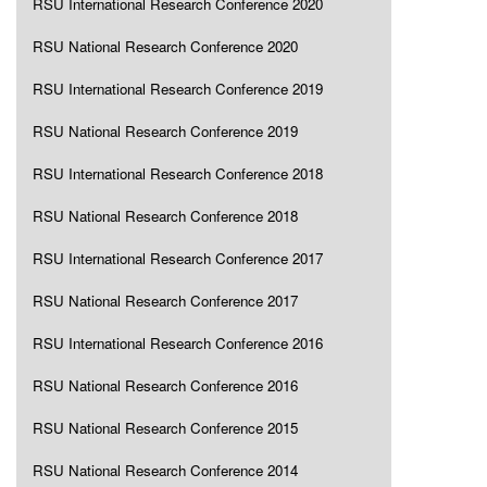
RSU International Research Conference 2020
RSU National Research Conference 2020
RSU International Research Conference 2019
RSU National Research Conference 2019
RSU International Research Conference 2018
RSU National Research Conference 2018
RSU International Research Conference 2017
RSU National Research Conference 2017
RSU International Research Conference 2016
RSU National Research Conference 2016
RSU National Research Conference 2015
RSU National Research Conference 2014