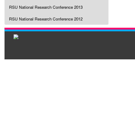
RSU National Research Conference 2013
RSU National Research Conference 2012