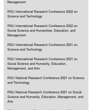
Management
RSU International Research Conference 2022 on
Science and Technology
RSU International Research Conference 2022 on
Social Science and Humanities, Education, and
Management
RSU International Research Conference 2021 on
Science and Technology
RSU International Research Conference 2021 on
Social Science and Humanity, Education,
Management, and Arts
RSU National Research Conference 2021 on Science
and Technology
RSU National Research Conference 2021 on Social
Science and Humanity, Education, Management, and
Arts