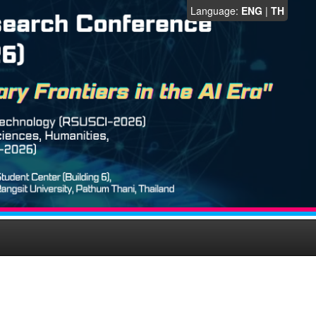
Language:
ENG
|
TH