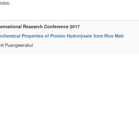
ticles:
ternational Research Conference 2017
chemical Properties of Protein Hydrolysate from Rice Malt
it Puangwerakul