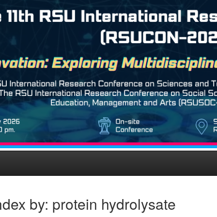
dex by: protein hydrolysate