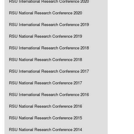
RSU International Research Conference 2020
RSU National Research Conference 2020
RSU International Research Conference 2019
RSU National Research Conference 2019
RSU International Research Conference 2018
RSU National Research Conference 2018
RSU International Research Conference 2017
RSU National Research Conference 2017
RSU International Research Conference 2016
RSU National Research Conference 2016
RSU National Research Conference 2015
RSU National Research Conference 2014