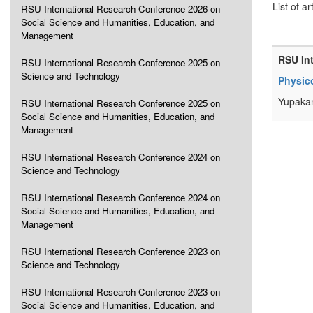
List of ar
RSU International Research Conference 2026 on
Social Science and Humanities, Education, and
Management
RSU In
RSU International Research Conference 2025 on
Science and Technology
Physico
Yupakan
RSU International Research Conference 2025 on
Social Science and Humanities, Education, and
Management
RSU International Research Conference 2024 on
Science and Technology
RSU International Research Conference 2024 on
Social Science and Humanities, Education, and
Management
RSU International Research Conference 2023 on
Science and Technology
RSU International Research Conference 2023 on
Social Science and Humanities, Education, and