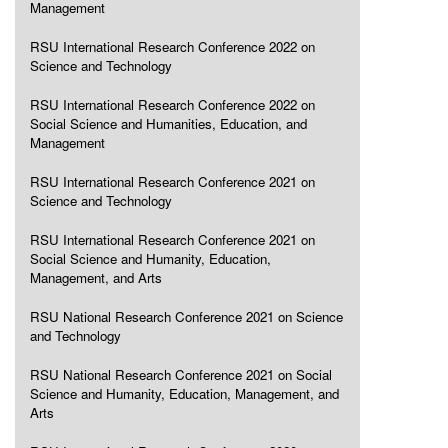
Management
RSU International Research Conference 2022 on
Science and Technology
RSU International Research Conference 2022 on
Social Science and Humanities, Education, and
Management
RSU International Research Conference 2021 on
Science and Technology
RSU International Research Conference 2021 on
Social Science and Humanity, Education,
Management, and Arts
RSU National Research Conference 2021 on Science
and Technology
RSU National Research Conference 2021 on Social
Science and Humanity, Education, Management, and
Arts