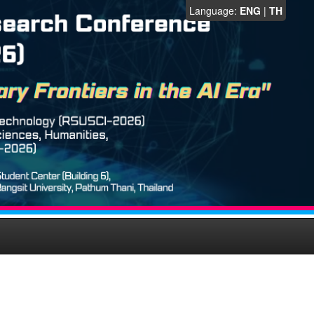
Language:
ENG
|
TH