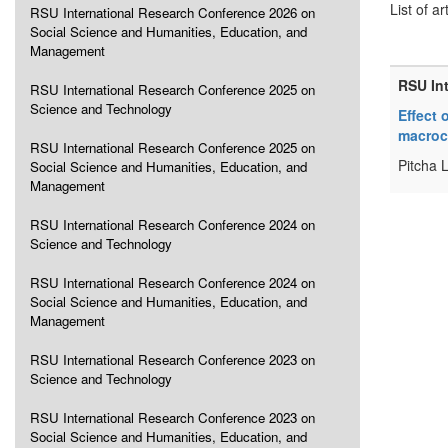
List of ar
RSU International Research Conference 2026 on
Social Science and Humanities, Education, and
Management
RSU In
RSU International Research Conference 2025 on
Science and Technology
Effect 
macroc
RSU International Research Conference 2025 on
Pitcha 
Social Science and Humanities, Education, and
Management
RSU International Research Conference 2024 on
Science and Technology
RSU International Research Conference 2024 on
Social Science and Humanities, Education, and
Management
RSU International Research Conference 2023 on
Science and Technology
RSU International Research Conference 2023 on
Social Science and Humanities, Education, and