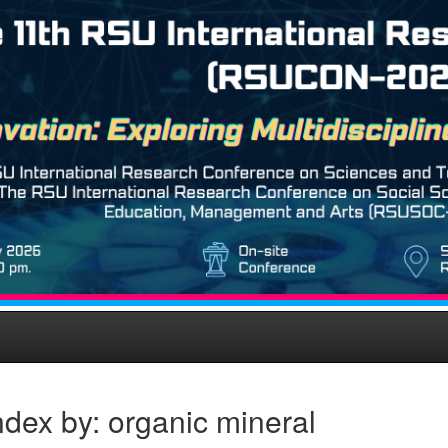
dex by: organic mineral