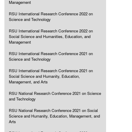
Management
RSU International Research Conference 2022 on
Science and Technology
RSU International Research Conference 2022 on
Social Science and Humanities, Education, and
Management
RSU International Research Conference 2021 on
Science and Technology
RSU International Research Conference 2021 on
Social Science and Humanity, Education,
Management, and Arts
RSU National Research Conference 2021 on Science
and Technology
RSU National Research Conference 2021 on Social
Science and Humanity, Education, Management, and
Arts