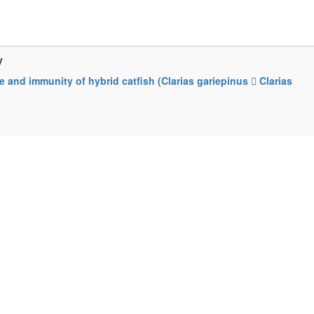
y
 and immunity of hybrid catfish (Clarias gariepinus  Clarias