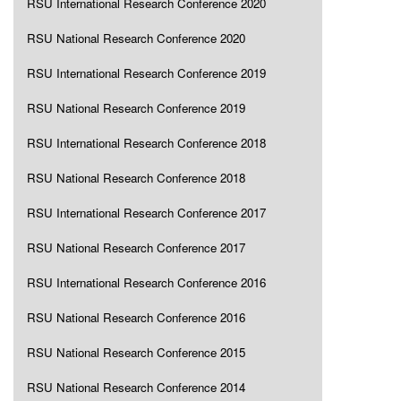
RSU International Research Conference 2020
RSU National Research Conference 2020
RSU International Research Conference 2019
RSU National Research Conference 2019
RSU International Research Conference 2018
RSU National Research Conference 2018
RSU International Research Conference 2017
RSU National Research Conference 2017
RSU International Research Conference 2016
RSU National Research Conference 2016
RSU National Research Conference 2015
RSU National Research Conference 2014