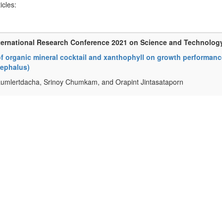
ticles:
ternational Research Conference 2021 on Science and Technolog
of organic mineral cocktail and xanthophyll on growth performance
ephalus)
Lumlertdacha, Srinoy Chumkam, and Orapint Jintasataporn