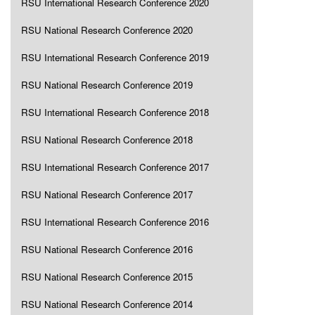
RSU International Research Conference 2020
RSU National Research Conference 2020
RSU International Research Conference 2019
RSU National Research Conference 2019
RSU International Research Conference 2018
RSU National Research Conference 2018
RSU International Research Conference 2017
RSU National Research Conference 2017
RSU International Research Conference 2016
RSU National Research Conference 2016
RSU National Research Conference 2015
RSU National Research Conference 2014