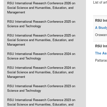
List of ar
RSU International Research Conference 2026 on
Social Science and Humanities, Education, and
Management
RSU In
RSU International Research Conference 2025 on
Science and Technology
A Stud
Orawan
RSU International Research Conference 2025 on
Social Science and Humanities, Education, and
Management
RSU In
The As
RSU International Research Conference 2024 on
Science and Technology
Pattara
RSU International Research Conference 2024 on
Social Science and Humanities, Education, and
Management
RSU International Research Conference 2023 on
Science and Technology
RSU International Research Conference 2023 on
Social Science and Humanities, Education, and