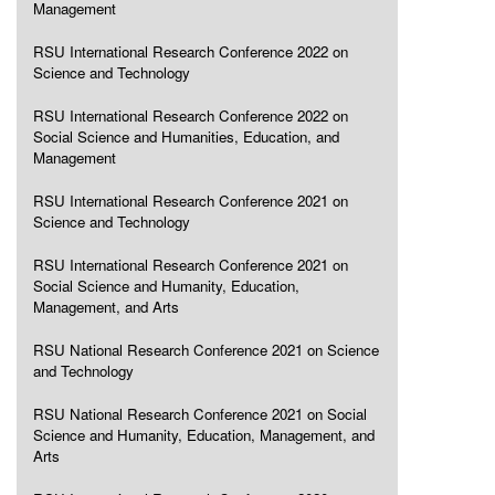
Management
RSU International Research Conference 2022 on
Science and Technology
RSU International Research Conference 2022 on
Social Science and Humanities, Education, and
Management
RSU International Research Conference 2021 on
Science and Technology
RSU International Research Conference 2021 on
Social Science and Humanity, Education,
Management, and Arts
RSU National Research Conference 2021 on Science
and Technology
RSU National Research Conference 2021 on Social
Science and Humanity, Education, Management, and
Arts