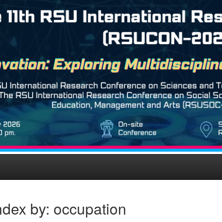
ndex by: occupation