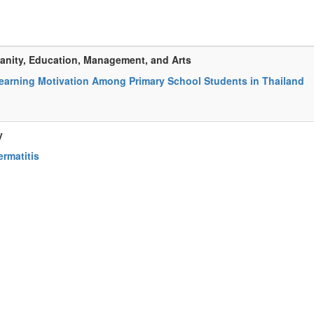
anity, Education, Management, and Arts
earning Motivation Among Primary School Students in Thailand
y
rmatitis