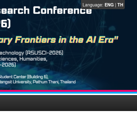
Language:
ENG
|
TH