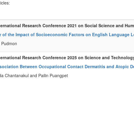
ticles:
ternational Research Conference 2021 on Social Science and Hum
y of the Impact of Socioeconomic Factors on English Language L
 Pudmon
ternational Research Conference 2025 on Science and Technolog
sociation Between Occupational Contact Dermatitis and Atopic De
da Chantanakul and Pailin Puangpet