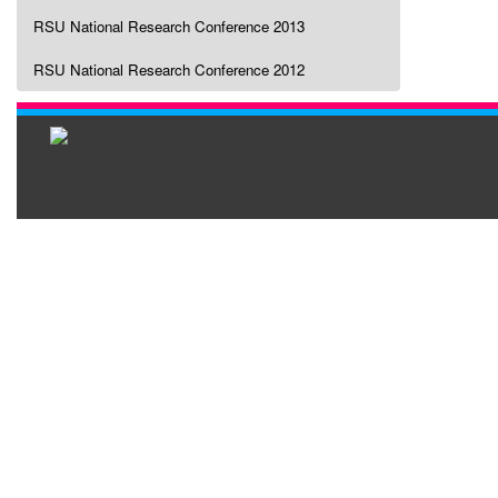
RSU National Research Conference 2013
RSU National Research Conference 2012