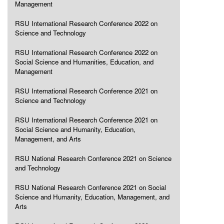
Management
RSU International Research Conference 2022 on
Science and Technology
RSU International Research Conference 2022 on
Social Science and Humanities, Education, and
Management
RSU International Research Conference 2021 on
Science and Technology
RSU International Research Conference 2021 on
Social Science and Humanity, Education,
Management, and Arts
RSU National Research Conference 2021 on Science
and Technology
RSU National Research Conference 2021 on Social
Science and Humanity, Education, Management, and
Arts