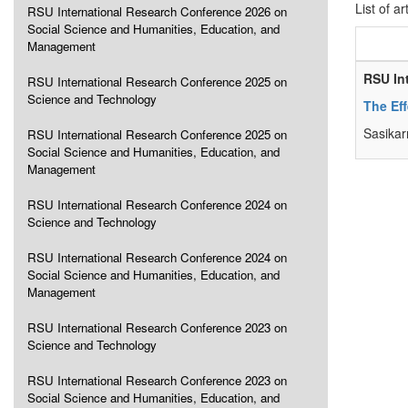
List of ar
RSU International Research Conference 2026 on
Social Science and Humanities, Education, and
Management
RSU In
RSU International Research Conference 2025 on
Science and Technology
The Eff
Sasika
RSU International Research Conference 2025 on
Social Science and Humanities, Education, and
Management
RSU International Research Conference 2024 on
Science and Technology
RSU International Research Conference 2024 on
Social Science and Humanities, Education, and
Management
RSU International Research Conference 2023 on
Science and Technology
RSU International Research Conference 2023 on
Social Science and Humanities, Education, and