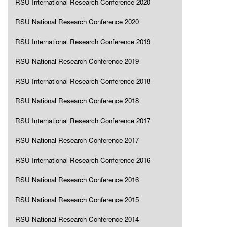
RSU International Research Conference 2020
RSU National Research Conference 2020
RSU International Research Conference 2019
RSU National Research Conference 2019
RSU International Research Conference 2018
RSU National Research Conference 2018
RSU International Research Conference 2017
RSU National Research Conference 2017
RSU International Research Conference 2016
RSU National Research Conference 2016
RSU National Research Conference 2015
RSU National Research Conference 2014