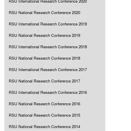
RSU International Research Conference 2020
RSU National Research Conference 2020
RSU International Research Conference 2019
RSU National Research Conference 2019
RSU International Research Conference 2018
RSU National Research Conference 2018
RSU International Research Conference 2017
RSU National Research Conference 2017
RSU International Research Conference 2016
RSU National Research Conference 2016
RSU National Research Conference 2015
RSU National Research Conference 2014