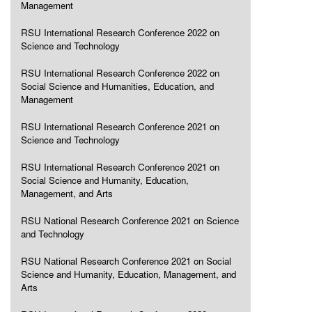
Management
RSU International Research Conference 2022 on
Science and Technology
RSU International Research Conference 2022 on
Social Science and Humanities, Education, and
Management
RSU International Research Conference 2021 on
Science and Technology
RSU International Research Conference 2021 on
Social Science and Humanity, Education,
Management, and Arts
RSU National Research Conference 2021 on Science
and Technology
RSU National Research Conference 2021 on Social
Science and Humanity, Education, Management, and
Arts