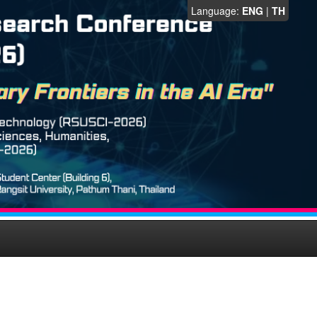
Language:
ENG
|
TH