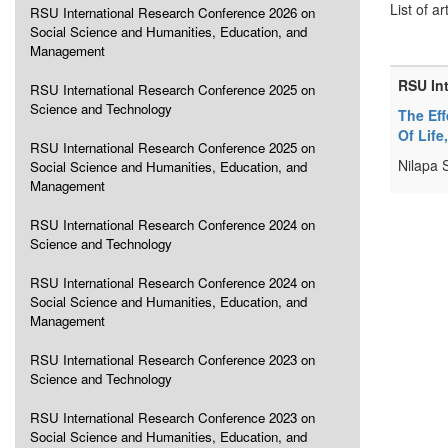
List of ar
RSU International Research Conference 2026 on
Social Science and Humanities, Education, and
Management
RSU In
RSU International Research Conference 2025 on
Science and Technology
The Ef
Of Life
RSU International Research Conference 2025 on
Nilapa 
Social Science and Humanities, Education, and
Management
RSU International Research Conference 2024 on
Science and Technology
RSU International Research Conference 2024 on
Social Science and Humanities, Education, and
Management
RSU International Research Conference 2023 on
Science and Technology
RSU International Research Conference 2023 on
Social Science and Humanities, Education, and