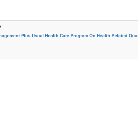
y
anagement Plus Usual Health Care Program On Health Related Qual
i