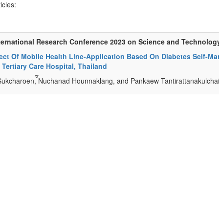
ticles:
ternational Research Conference 2023 on Science and Technolog
fect Of Mobile Health Line-Application Based On Diabetes Self-M
, Tertiary Care Hospital, Thailand
Sukcharoen, ์๊Nuchanad Hounnaklang, and Pankaew Tantirattanakulcha