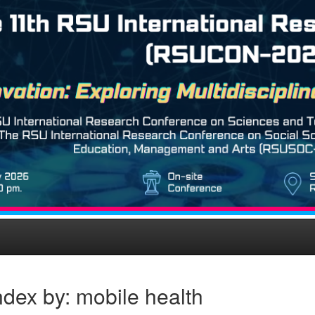
dex by: mobile health