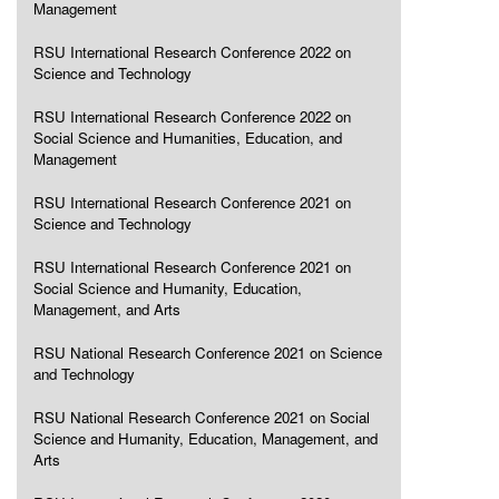
Management
RSU International Research Conference 2022 on
Science and Technology
RSU International Research Conference 2022 on
Social Science and Humanities, Education, and
Management
RSU International Research Conference 2021 on
Science and Technology
RSU International Research Conference 2021 on
Social Science and Humanity, Education,
Management, and Arts
RSU National Research Conference 2021 on Science
and Technology
RSU National Research Conference 2021 on Social
Science and Humanity, Education, Management, and
Arts