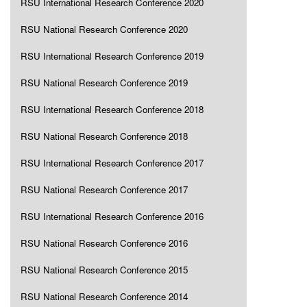
RSU International Research Conference 2020
RSU National Research Conference 2020
RSU International Research Conference 2019
RSU National Research Conference 2019
RSU International Research Conference 2018
RSU National Research Conference 2018
RSU International Research Conference 2017
RSU National Research Conference 2017
RSU International Research Conference 2016
RSU National Research Conference 2016
RSU National Research Conference 2015
RSU National Research Conference 2014