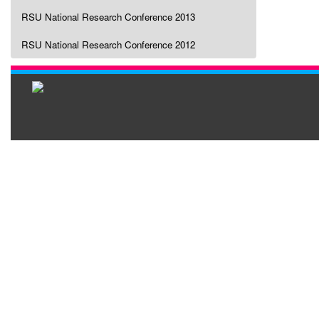
RSU National Research Conference 2013
RSU National Research Conference 2012