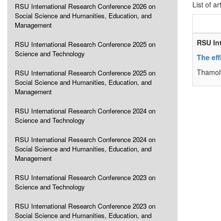
List of ar
RSU International Research Conference 2026 on
Social Science and Humanities, Education, and
Management
RSU In
RSU International Research Conference 2025 on
Science and Technology
The ef
Thamolw
RSU International Research Conference 2025 on
Social Science and Humanities, Education, and
Management
RSU International Research Conference 2024 on
Science and Technology
RSU International Research Conference 2024 on
Social Science and Humanities, Education, and
Management
RSU International Research Conference 2023 on
Science and Technology
RSU International Research Conference 2023 on
Social Science and Humanities, Education, and