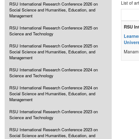
List of ar
RSU International Research Conference 2026 on
Social Science and Humanities, Education, and
Management
RSU In
RSU International Research Conference 2025 on
Science and Technology
Learne
Univers
RSU International Research Conference 2025 on
Manami 
Social Science and Humanities, Education, and
Management
RSU International Research Conference 2024 on
Science and Technology
RSU International Research Conference 2024 on
Social Science and Humanities, Education, and
Management
RSU International Research Conference 2023 on
Science and Technology
RSU International Research Conference 2023 on
Social Science and Humanities, Education, and