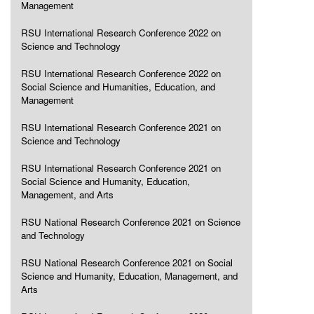
Management
RSU International Research Conference 2022 on
Science and Technology
RSU International Research Conference 2022 on
Social Science and Humanities, Education, and
Management
RSU International Research Conference 2021 on
Science and Technology
RSU International Research Conference 2021 on
Social Science and Humanity, Education,
Management, and Arts
RSU National Research Conference 2021 on Science
and Technology
RSU National Research Conference 2021 on Social
Science and Humanity, Education, Management, and
Arts