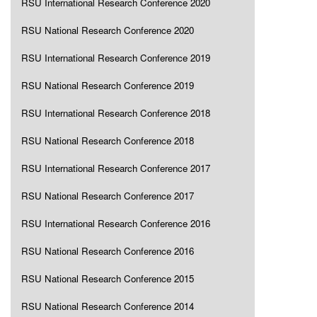
RSU International Research Conference 2020
RSU National Research Conference 2020
RSU International Research Conference 2019
RSU National Research Conference 2019
RSU International Research Conference 2018
RSU National Research Conference 2018
RSU International Research Conference 2017
RSU National Research Conference 2017
RSU International Research Conference 2016
RSU National Research Conference 2016
RSU National Research Conference 2015
RSU National Research Conference 2014