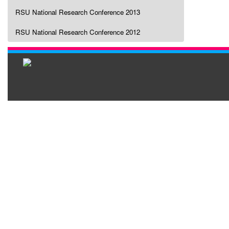
RSU National Research Conference 2013
RSU National Research Conference 2012