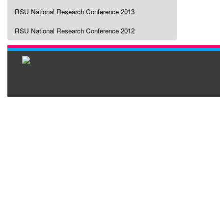
RSU National Research Conference 2013
RSU National Research Conference 2012