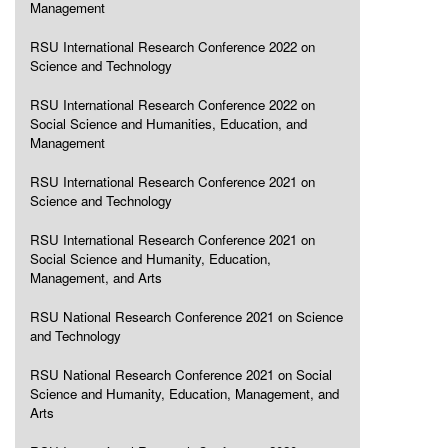
Management
RSU International Research Conference 2022 on
Science and Technology
RSU International Research Conference 2022 on
Social Science and Humanities, Education, and
Management
RSU International Research Conference 2021 on
Science and Technology
RSU International Research Conference 2021 on
Social Science and Humanity, Education,
Management, and Arts
RSU National Research Conference 2021 on Science
and Technology
RSU National Research Conference 2021 on Social
Science and Humanity, Education, Management, and
Arts