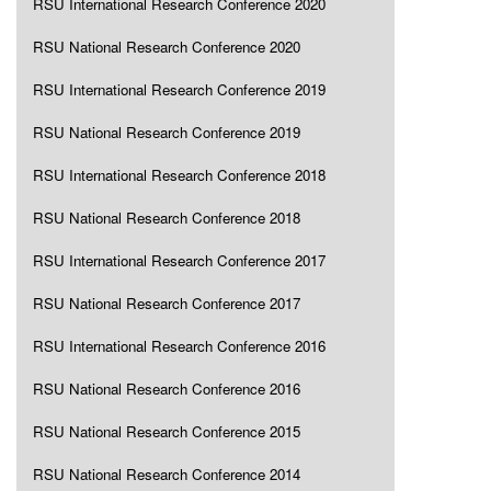
RSU International Research Conference 2020
RSU National Research Conference 2020
RSU International Research Conference 2019
RSU National Research Conference 2019
RSU International Research Conference 2018
RSU National Research Conference 2018
RSU International Research Conference 2017
RSU National Research Conference 2017
RSU International Research Conference 2016
RSU National Research Conference 2016
RSU National Research Conference 2015
RSU National Research Conference 2014