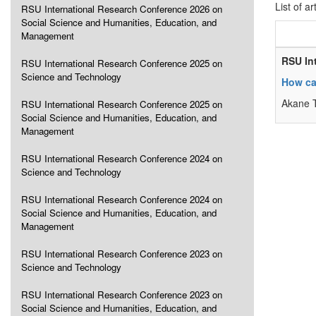
List of ar
RSU International Research Conference 2026 on
Social Science and Humanities, Education, and
Management
RSU In
RSU International Research Conference 2025 on
Science and Technology
How ca
Akane 
RSU International Research Conference 2025 on
Social Science and Humanities, Education, and
Management
RSU International Research Conference 2024 on
Science and Technology
RSU International Research Conference 2024 on
Social Science and Humanities, Education, and
Management
RSU International Research Conference 2023 on
Science and Technology
RSU International Research Conference 2023 on
Social Science and Humanities, Education, and