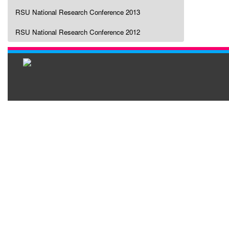
RSU National Research Conference 2013
RSU National Research Conference 2012