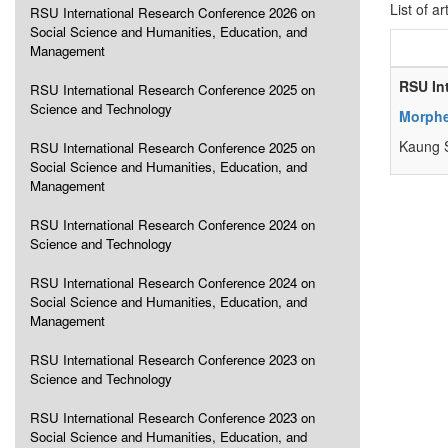
List of ar
RSU International Research Conference 2026 on
Social Science and Humanities, Education, and
Management
RSU In
RSU International Research Conference 2025 on
Science and Technology
Morphe
Kaung S
RSU International Research Conference 2025 on
Social Science and Humanities, Education, and
Management
RSU International Research Conference 2024 on
Science and Technology
RSU International Research Conference 2024 on
Social Science and Humanities, Education, and
Management
RSU International Research Conference 2023 on
Science and Technology
RSU International Research Conference 2023 on
Social Science and Humanities, Education, and