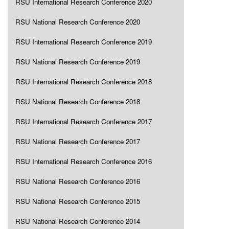
RSU International Research Conference 2020
RSU National Research Conference 2020
RSU International Research Conference 2019
RSU National Research Conference 2019
RSU International Research Conference 2018
RSU National Research Conference 2018
RSU International Research Conference 2017
RSU National Research Conference 2017
RSU International Research Conference 2016
RSU National Research Conference 2016
RSU National Research Conference 2015
RSU National Research Conference 2014