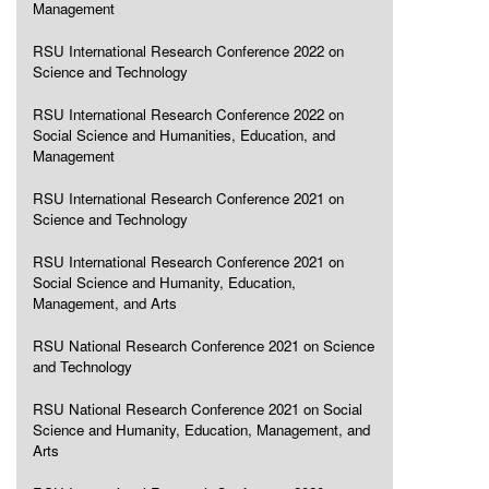
Management
RSU International Research Conference 2022 on
Science and Technology
RSU International Research Conference 2022 on
Social Science and Humanities, Education, and
Management
RSU International Research Conference 2021 on
Science and Technology
RSU International Research Conference 2021 on
Social Science and Humanity, Education,
Management, and Arts
RSU National Research Conference 2021 on Science
and Technology
RSU National Research Conference 2021 on Social
Science and Humanity, Education, Management, and
Arts