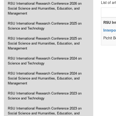
List of ar
RSU International Research Conference 2026 on
Social Science and Humanities, Education, and
Management
RSU In
RSU International Research Conference 2025 on
Science and Technology
Interpo
Pichit 
RSU International Research Conference 2025 on
Social Science and Humanities, Education, and
Management
RSU International Research Conference 2024 on
Science and Technology
RSU International Research Conference 2024 on
Social Science and Humanities, Education, and
Management
RSU International Research Conference 2023 on
Science and Technology
RSU International Research Conference 2023 on
Social Science and Humanities, Education, and