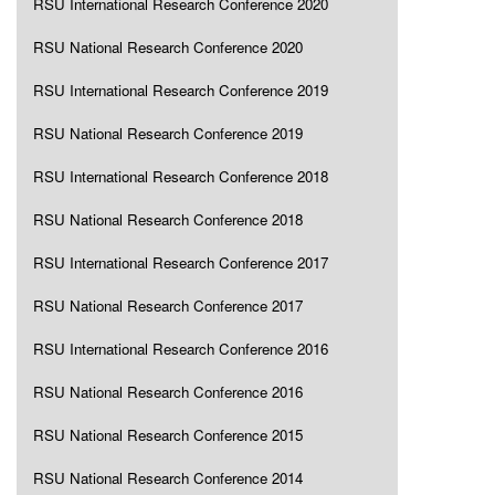
RSU International Research Conference 2020
RSU National Research Conference 2020
RSU International Research Conference 2019
RSU National Research Conference 2019
RSU International Research Conference 2018
RSU National Research Conference 2018
RSU International Research Conference 2017
RSU National Research Conference 2017
RSU International Research Conference 2016
RSU National Research Conference 2016
RSU National Research Conference 2015
RSU National Research Conference 2014