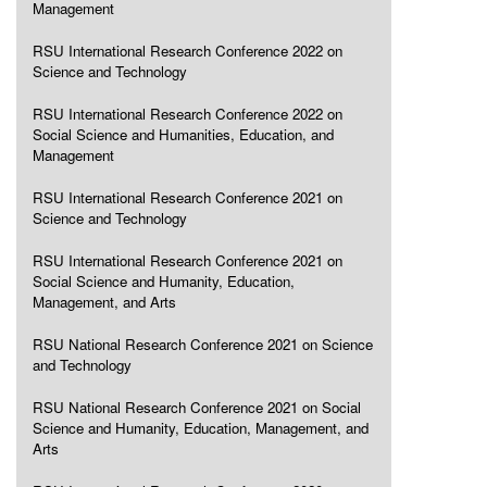
Management
RSU International Research Conference 2022 on
Science and Technology
RSU International Research Conference 2022 on
Social Science and Humanities, Education, and
Management
RSU International Research Conference 2021 on
Science and Technology
RSU International Research Conference 2021 on
Social Science and Humanity, Education,
Management, and Arts
RSU National Research Conference 2021 on Science
and Technology
RSU National Research Conference 2021 on Social
Science and Humanity, Education, Management, and
Arts