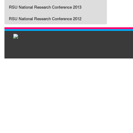
RSU National Research Conference 2013
RSU National Research Conference 2012