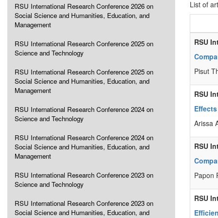
List of ar
RSU International Research Conference 2026 on
Social Science and Humanities, Education, and
Management
RSU In
RSU International Research Conference 2025 on
Science and Technology
Compar
Pisut T
RSU International Research Conference 2025 on
Social Science and Humanities, Education, and
Management
RSU In
Effects
RSU International Research Conference 2024 on
Science and Technology
Arissa
RSU International Research Conference 2024 on
RSU In
Social Science and Humanities, Education, and
Management
Compar
RSU International Research Conference 2023 on
Papon 
Science and Technology
RSU In
RSU International Research Conference 2023 on
Social Science and Humanities, Education, and
Efficie