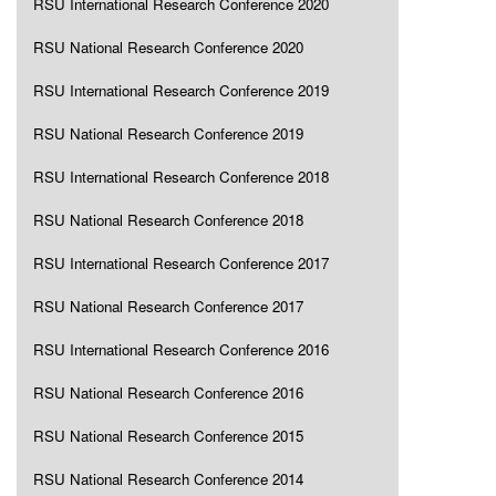
RSU International Research Conference 2020
RSU National Research Conference 2020
RSU International Research Conference 2019
RSU National Research Conference 2019
RSU International Research Conference 2018
RSU National Research Conference 2018
RSU International Research Conference 2017
RSU National Research Conference 2017
RSU International Research Conference 2016
RSU National Research Conference 2016
RSU National Research Conference 2015
RSU National Research Conference 2014