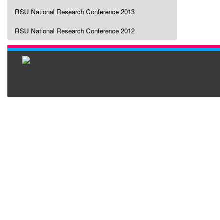
RSU National Research Conference 2013
RSU National Research Conference 2012