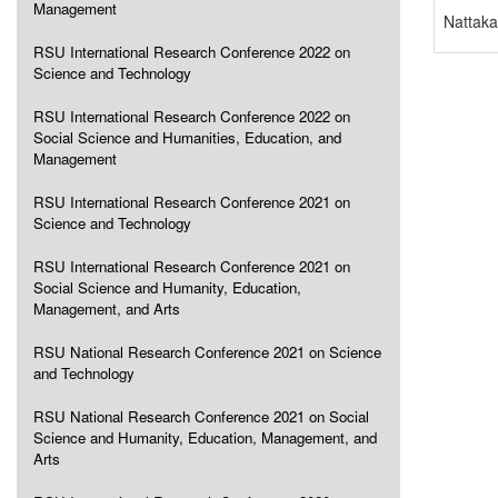
Management
Nattaka
RSU International Research Conference 2022 on
Science and Technology
RSU International Research Conference 2022 on
Social Science and Humanities, Education, and
Management
RSU International Research Conference 2021 on
Science and Technology
RSU International Research Conference 2021 on
Social Science and Humanity, Education,
Management, and Arts
RSU National Research Conference 2021 on Science
and Technology
RSU National Research Conference 2021 on Social
Science and Humanity, Education, Management, and
Arts