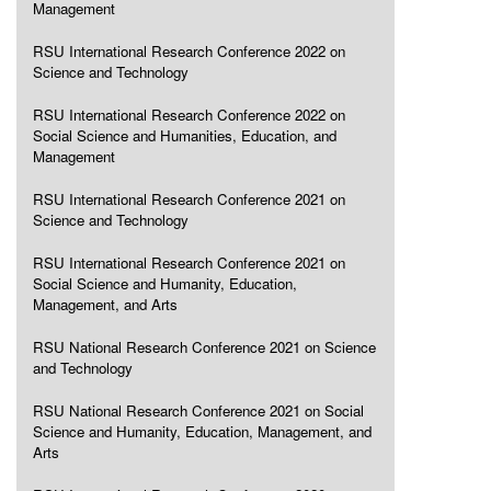
Management
RSU International Research Conference 2022 on
Science and Technology
RSU International Research Conference 2022 on
Social Science and Humanities, Education, and
Management
RSU International Research Conference 2021 on
Science and Technology
RSU International Research Conference 2021 on
Social Science and Humanity, Education,
Management, and Arts
RSU National Research Conference 2021 on Science
and Technology
RSU National Research Conference 2021 on Social
Science and Humanity, Education, Management, and
Arts