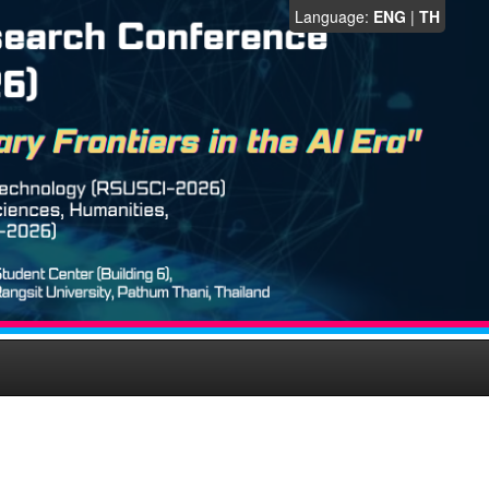
Language:
ENG
|
TH