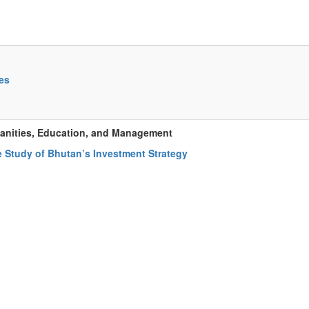
es
manities, Education, and Management
e Study of Bhutan’s Investment Strategy