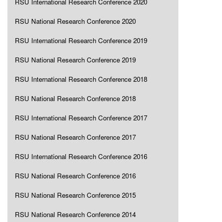
RSU International Research Conference 2020
RSU National Research Conference 2020
RSU International Research Conference 2019
RSU National Research Conference 2019
RSU International Research Conference 2018
RSU National Research Conference 2018
RSU International Research Conference 2017
RSU National Research Conference 2017
RSU International Research Conference 2016
RSU National Research Conference 2016
RSU National Research Conference 2015
RSU National Research Conference 2014