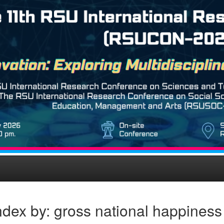
dex by: gross national happiness