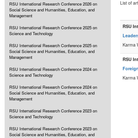
List of ar
RSU International Research Conference 2026 on
Social Science and Humanities, Education, and
Management
RSU In
RSU International Research Conference 2025 on
Science and Technology
Leader
Karma 
RSU International Research Conference 2025 on
Social Science and Humanities, Education, and
Management
RSU In
Foreign
RSU International Research Conference 2024 on
Science and Technology
Karma 
RSU International Research Conference 2024 on
Social Science and Humanities, Education, and
Management
RSU International Research Conference 2023 on
Science and Technology
RSU International Research Conference 2023 on
Social Science and Humanities, Education, and