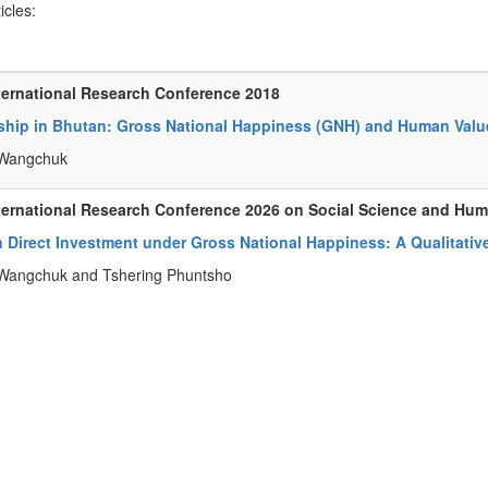
ticles:
ternational Research Conference 2018
ship in Bhutan: Gross National Happiness (GNH) and Human Valu
Wangchuk
ternational Research Conference 2026 on Social Science and Hu
 Direct Investment under Gross National Happiness: A Qualitativ
Wangchuk and Tshering Phuntsho