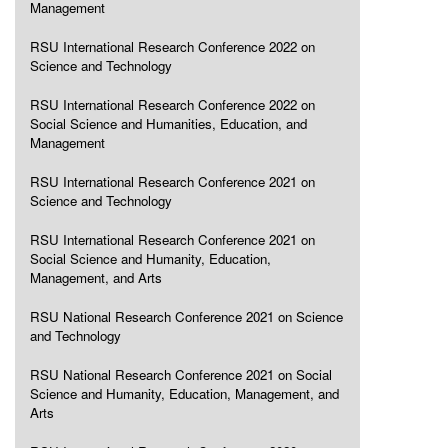
Management
RSU International Research Conference 2022 on
Science and Technology
RSU International Research Conference 2022 on
Social Science and Humanities, Education, and
Management
RSU International Research Conference 2021 on
Science and Technology
RSU International Research Conference 2021 on
Social Science and Humanity, Education,
Management, and Arts
RSU National Research Conference 2021 on Science
and Technology
RSU National Research Conference 2021 on Social
Science and Humanity, Education, Management, and
Arts