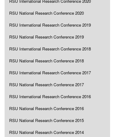
RSU International Research Conference 2020
RSU National Research Conference 2020
RSU International Research Conference 2019
RSU National Research Conference 2019
RSU International Research Conference 2018
RSU National Research Conference 2018
RSU International Research Conference 2017
RSU National Research Conference 2017
RSU International Research Conference 2016
RSU National Research Conference 2016
RSU National Research Conference 2015
RSU National Research Conference 2014