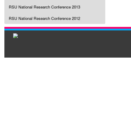
RSU National Research Conference 2013
RSU National Research Conference 2012