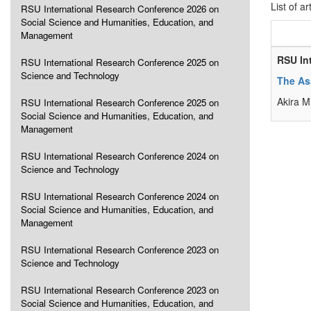
List of ar
RSU International Research Conference 2026 on
Social Science and Humanities, Education, and
Management
RSU In
RSU International Research Conference 2025 on
Science and Technology
The As
Akira 
RSU International Research Conference 2025 on
Social Science and Humanities, Education, and
Management
RSU International Research Conference 2024 on
Science and Technology
RSU International Research Conference 2024 on
Social Science and Humanities, Education, and
Management
RSU International Research Conference 2023 on
Science and Technology
RSU International Research Conference 2023 on
Social Science and Humanities, Education, and