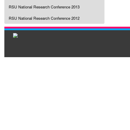
RSU National Research Conference 2013
RSU National Research Conference 2012