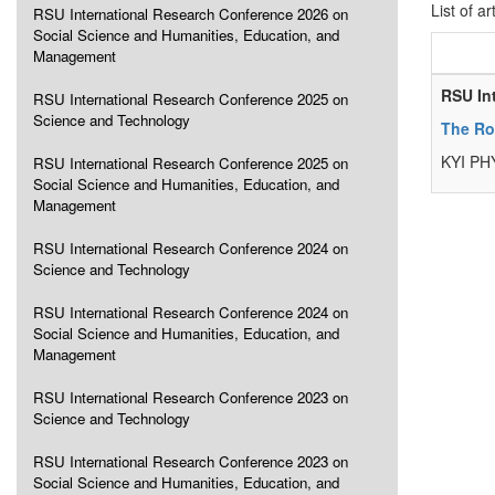
List of ar
RSU International Research Conference 2026 on
Social Science and Humanities, Education, and
Management
RSU In
RSU International Research Conference 2025 on
Science and Technology
The Ro
KYI PH
RSU International Research Conference 2025 on
Social Science and Humanities, Education, and
Management
RSU International Research Conference 2024 on
Science and Technology
RSU International Research Conference 2024 on
Social Science and Humanities, Education, and
Management
RSU International Research Conference 2023 on
Science and Technology
RSU International Research Conference 2023 on
Social Science and Humanities, Education, and