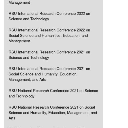
Management
RSU International Research Conference 2022 on
Science and Technology
RSU International Research Conference 2022 on
Social Science and Humanities, Education, and
Management
RSU International Research Conference 2021 on
Science and Technology
RSU International Research Conference 2021 on
Social Science and Humanity, Education,
Management, and Arts
RSU National Research Conference 2021 on Science
and Technology
RSU National Research Conference 2021 on Social
Science and Humanity, Education, Management, and
Arts