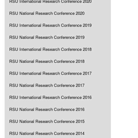
RSU International Research Conference 2020
RSU National Research Conference 2020
RSU International Research Conference 2019
RSU National Research Conference 2019
RSU International Research Conference 2018
RSU National Research Conference 2018
RSU International Research Conference 2017
RSU National Research Conference 2017
RSU International Research Conference 2016
RSU National Research Conference 2016
RSU National Research Conference 2015
RSU National Research Conference 2014