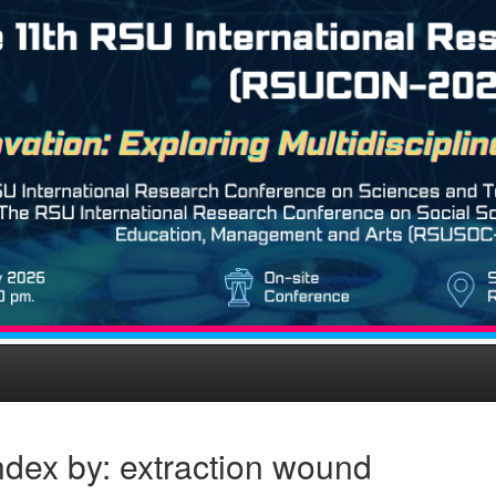
dex by: extraction wound