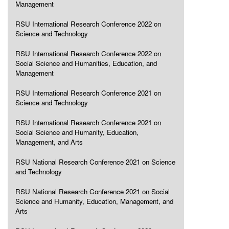
Management
RSU International Research Conference 2022 on
Science and Technology
RSU International Research Conference 2022 on
Social Science and Humanities, Education, and
Management
RSU International Research Conference 2021 on
Science and Technology
RSU International Research Conference 2021 on
Social Science and Humanity, Education,
Management, and Arts
RSU National Research Conference 2021 on Science
and Technology
RSU National Research Conference 2021 on Social
Science and Humanity, Education, Management, and
Arts