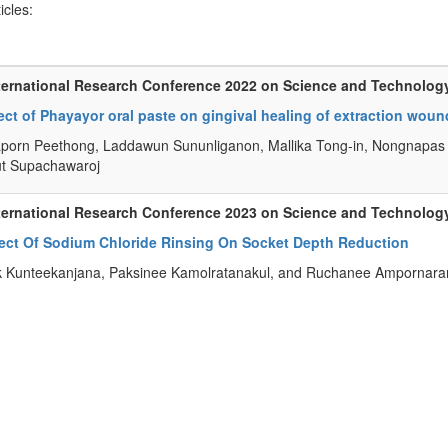
ticles:
ternational Research Conference 2022 on Science and Technolog
ect of Phayayor oral paste on gingival healing of extraction wound
porn Peethong, Laddawun Sununliganon, Mallika Tong-in, Nongnapas 
t Supachawaroj
ternational Research Conference 2023 on Science and Technolog
fect Of Sodium Chloride Rinsing On Socket Depth Reduction
k Kunteekanjana, Paksinee Kamolratanakul, and Ruchanee Ampornar