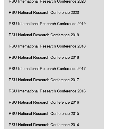
RSU International Research Conference 2020
RSU National Research Conference 2020
RSU International Research Conference 2019
RSU National Research Conference 2019
RSU International Research Conference 2018
RSU National Research Conference 2018
RSU International Research Conference 2017
RSU National Research Conference 2017
RSU International Research Conference 2016
RSU National Research Conference 2016
RSU National Research Conference 2015
RSU National Research Conference 2014