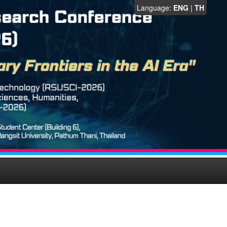
Language:
ENG
|
TH