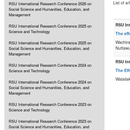
List of ar
RSU International Research Conference 2026 on
Social Science and Humanities, Education, and
Management
RSU In
RSU International Research Conference 2025 on
Science and Technology
The eff
Wachira
RSU International Research Conference 2025 on
Nuttawu
Social Science and Humanities, Education, and
Management
RSU In
RSU International Research Conference 2024 on
The Ef
Science and Technology
Walaila
RSU International Research Conference 2024 on
Social Science and Humanities, Education, and
Management
RSU International Research Conference 2023 on
Science and Technology
RSU International Research Conference 2023 on
Social Science and Humanities, Education, and