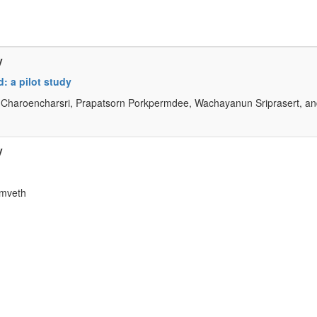
y
: a pilot study
Charoencharsri, Prapatsorn Porkpermdee, Wachayanun Sriprasert, a
y
amveth