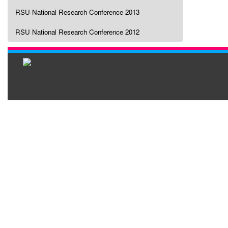
RSU National Research Conference 2013
RSU National Research Conference 2012