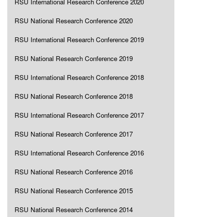
RSU International Research Conference 2020
RSU National Research Conference 2020
RSU International Research Conference 2019
RSU National Research Conference 2019
RSU International Research Conference 2018
RSU National Research Conference 2018
RSU International Research Conference 2017
RSU National Research Conference 2017
RSU International Research Conference 2016
RSU National Research Conference 2016
RSU National Research Conference 2015
RSU National Research Conference 2014