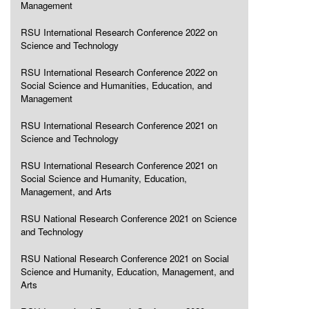
Management
RSU International Research Conference 2022 on
Science and Technology
RSU International Research Conference 2022 on
Social Science and Humanities, Education, and
Management
RSU International Research Conference 2021 on
Science and Technology
RSU International Research Conference 2021 on
Social Science and Humanity, Education,
Management, and Arts
RSU National Research Conference 2021 on Science
and Technology
RSU National Research Conference 2021 on Social
Science and Humanity, Education, Management, and
Arts