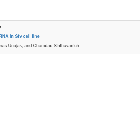
y
NA in Sf9 cell line
anas Unajak, and Chomdao Sinthuvanich