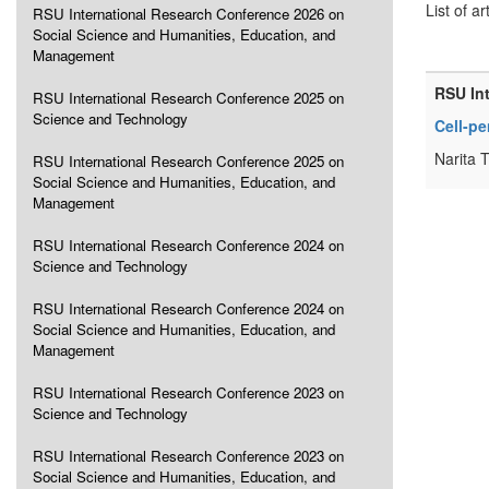
List of ar
RSU International Research Conference 2026 on
Social Science and Humanities, Education, and
Management
RSU In
RSU International Research Conference 2025 on
Science and Technology
Cell-pe
Narita 
RSU International Research Conference 2025 on
Social Science and Humanities, Education, and
Management
RSU International Research Conference 2024 on
Science and Technology
RSU International Research Conference 2024 on
Social Science and Humanities, Education, and
Management
RSU International Research Conference 2023 on
Science and Technology
RSU International Research Conference 2023 on
Social Science and Humanities, Education, and