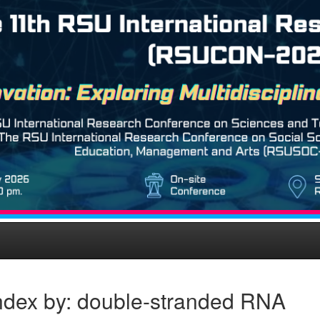
ndex by: double-stranded RNA