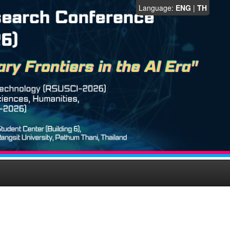
Language:
ENG
|
TH