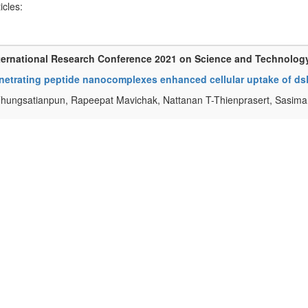
ticles:
ternational Research Conference 2021 on Science and Technolog
netrating peptide nanocomplexes enhanced cellular uptake of dsR
Thungsatianpun, Rapeepat Mavichak, Nattanan T-Thienprasert, Sasim