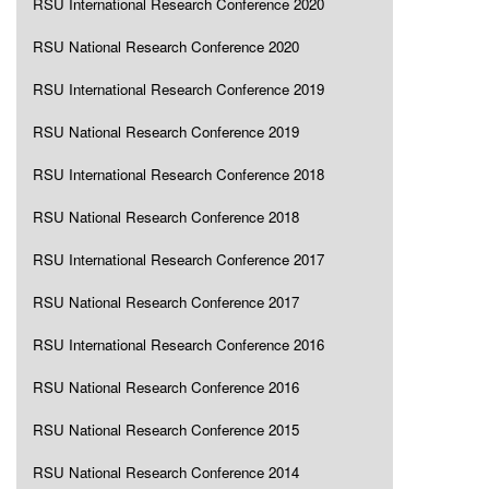
RSU International Research Conference 2020
RSU National Research Conference 2020
RSU International Research Conference 2019
RSU National Research Conference 2019
RSU International Research Conference 2018
RSU National Research Conference 2018
RSU International Research Conference 2017
RSU National Research Conference 2017
RSU International Research Conference 2016
RSU National Research Conference 2016
RSU National Research Conference 2015
RSU National Research Conference 2014