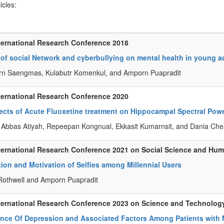
ticles:
ternational Research Conference 2018
 of social Network and cyberbullying on mental health in young a
rn Saengmas, Kulabutr Komenkul, and Amporn Puapradit
ternational Research Conference 2020
ects of Acute Fluoxetine treatment on Hippocampal Spectral Pow
 Abbas Atiyah, Repeepan Kongnual, Ekkasit Kumarnsit, and Dania Ch
ternational Research Conference 2021 on Social Science and Hum
ion and Motivation of Selfies among Millennial Users
othwell and Amporn Puapradit
ternational Research Conference 2023 on Science and Technolog
ence Of Depression and Associated Factors Among Patients with 