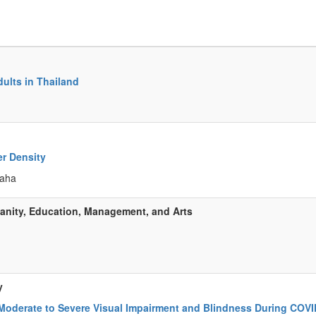
dults in Thailand
er Density
eaha
anity, Education, Management, and Arts
y
Moderate to Severe Visual Impairment and Blindness During COVI