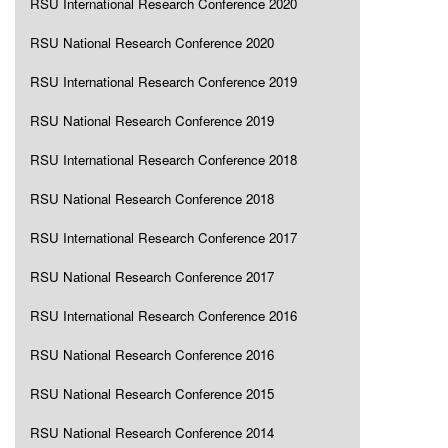
RSU International Research Conference 2020
RSU National Research Conference 2020
RSU International Research Conference 2019
RSU National Research Conference 2019
RSU International Research Conference 2018
RSU National Research Conference 2018
RSU International Research Conference 2017
RSU National Research Conference 2017
RSU International Research Conference 2016
RSU National Research Conference 2016
RSU National Research Conference 2015
RSU National Research Conference 2014