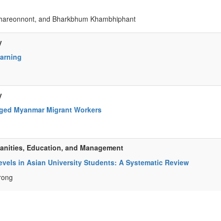
achareonnont, and Bharkbhum Khambhiphant
y
earning
y
Aged Myanmar Migrant Workers
manities, Education, and Management
vels in Asian University Students: A Systematic Review
rong