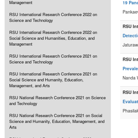
Management
19 Pan
Pankaew
RSU International Research Conference 2022 on
Science and Technology
RSU In
RSU International Research Conference 2022 on
Detect
Social Science and Humanities, Education, and
Management
Jaturaw
RSU International Research Conference 2021 on
RSU In
Science and Technology
Preval
RSU International Research Conference 2021 on
Nanda W
Social Science and Humanity, Education,
Management, and Arts
RSU In
RSU National Research Conference 2021 on Science
Evaluat
and Technology
Phasila
RSU National Research Conference 2021 on Social
Science and Humanity, Education, Management, and
Arts