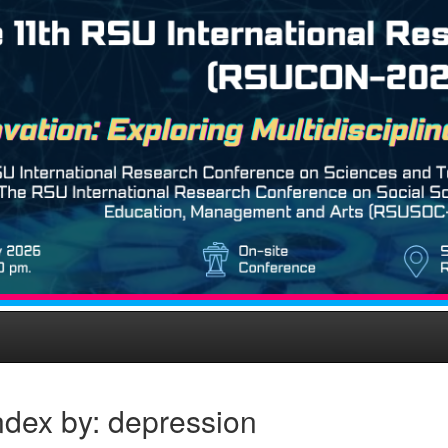
ndex by: depression