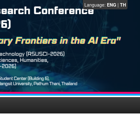
Language:
ENG
|
TH