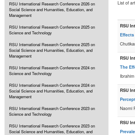
List of ar
RSU International Research Conference 2026 on
Social Science and Humanities, Education, and
Management
RSU In
RSU International Research Conference 2025 on
Science and Technology
Effects
Chutika
RSU International Research Conference 2025 on
Social Science and Humanities, Education, and
Management
RSU In
The Eff
RSU International Research Conference 2024 on
Science and Technology
Ibrahim
RSU International Research Conference 2024 on
RSU In
Social Science and Humanities, Education, and
Management
Percept
Naomi R
RSU International Research Conference 2023 on
Science and Technology
RSU In
RSU International Research Conference 2023 on
Preval
Social Science and Humanities, Education, and