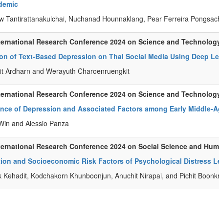
demic
 Tantirattanakulchai, Nuchanad Hounnaklang, Pear Ferreira Pongs
ternational Research Conference 2024 on Science and Technolog
ion of Text-Based Depression on Thai Social Media Using Deep L
it Ardharn and Werayuth Charoenruengkit
ternational Research Conference 2024 on Science and Technolog
ence of Depression and Associated Factors among Early Middle-
in and Alessio Panza
ternational Research Conference 2024 on Social Science and Hu
ion and Socioeconomic Risk Factors of Psychological Distress Le
k Kehadit, Kodchakorn Khunboonjun, Anuchit Nirapai, and Pichit Boonk