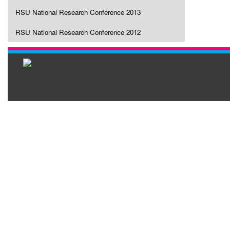
RSU National Research Conference 2013
RSU National Research Conference 2012