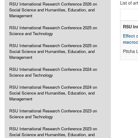
List of ar
RSU International Research Conference 2026 on
Social Science and Humanities, Education, and
Management
RSU In
RSU International Research Conference 2025 on
Science and Technology
Effect 
macroc
RSU International Research Conference 2025 on
Pitcha 
Social Science and Humanities, Education, and
Management
RSU International Research Conference 2024 on
Science and Technology
RSU International Research Conference 2024 on
Social Science and Humanities, Education, and
Management
RSU International Research Conference 2023 on
Science and Technology
RSU International Research Conference 2023 on
Social Science and Humanities, Education, and