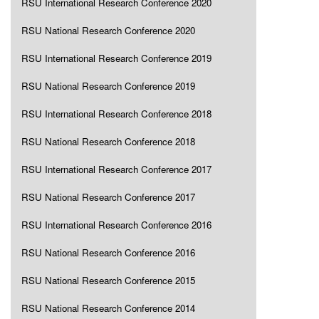
RSU International Research Conference 2020
RSU National Research Conference 2020
RSU International Research Conference 2019
RSU National Research Conference 2019
RSU International Research Conference 2018
RSU National Research Conference 2018
RSU International Research Conference 2017
RSU National Research Conference 2017
RSU International Research Conference 2016
RSU National Research Conference 2016
RSU National Research Conference 2015
RSU National Research Conference 2014