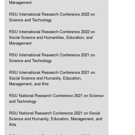
Management
RSU International Research Conference 2022 on
Science and Technology
RSU International Research Conference 2022 on
Social Science and Humanities, Education, and
Management
RSU International Research Conference 2021 on
Science and Technology
RSU International Research Conference 2021 on
Social Science and Humanity, Education,
Management, and Arts
RSU National Research Conference 2021 on Science
and Technology
RSU National Research Conference 2021 on Social
Science and Humanity, Education, Management, and
Arts