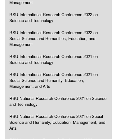
Management
RSU International Research Conference 2022 on
Science and Technology
RSU International Research Conference 2022 on
Social Science and Humanities, Education, and
Management
RSU International Research Conference 2021 on
Science and Technology
RSU International Research Conference 2021 on
Social Science and Humanity, Education,
Management, and Arts
RSU National Research Conference 2021 on Science
and Technology
RSU National Research Conference 2021 on Social
Science and Humanity, Education, Management, and
Arts