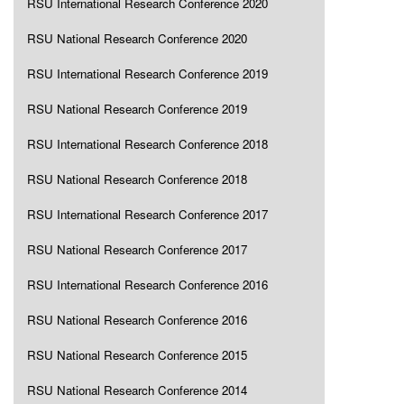
RSU International Research Conference 2020
RSU National Research Conference 2020
RSU International Research Conference 2019
RSU National Research Conference 2019
RSU International Research Conference 2018
RSU National Research Conference 2018
RSU International Research Conference 2017
RSU National Research Conference 2017
RSU International Research Conference 2016
RSU National Research Conference 2016
RSU National Research Conference 2015
RSU National Research Conference 2014