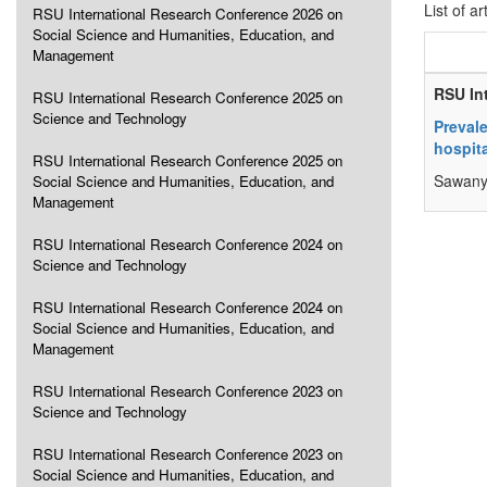
List of ar
RSU International Research Conference 2026 on
Social Science and Humanities, Education, and
Management
RSU In
RSU International Research Conference 2025 on
Science and Technology
Preval
hospita
RSU International Research Conference 2025 on
Sawany
Social Science and Humanities, Education, and
Management
RSU International Research Conference 2024 on
Science and Technology
RSU International Research Conference 2024 on
Social Science and Humanities, Education, and
Management
RSU International Research Conference 2023 on
Science and Technology
RSU International Research Conference 2023 on
Social Science and Humanities, Education, and