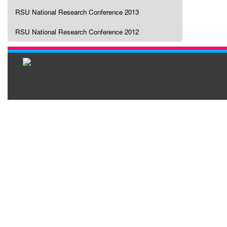
RSU National Research Conference 2013
RSU National Research Conference 2012