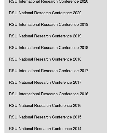
RSU International Research Conference 2020
RSU National Research Conference 2020
RSU International Research Conference 2019
RSU National Research Conference 2019
RSU International Research Conference 2018
RSU National Research Conference 2018
RSU International Research Conference 2017
RSU National Research Conference 2017
RSU International Research Conference 2016
RSU National Research Conference 2016
RSU National Research Conference 2015
RSU National Research Conference 2014