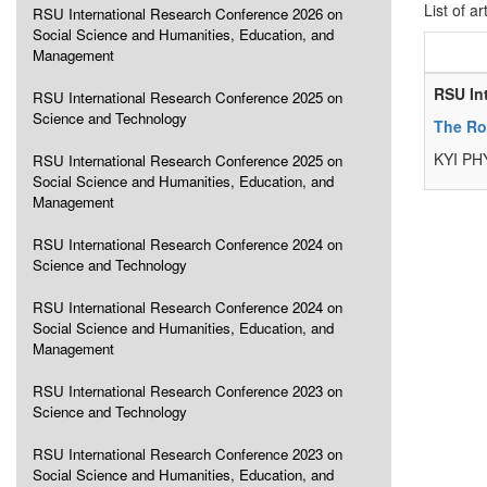
List of ar
RSU International Research Conference 2026 on
Social Science and Humanities, Education, and
Management
RSU In
RSU International Research Conference 2025 on
Science and Technology
The Ro
KYI PH
RSU International Research Conference 2025 on
Social Science and Humanities, Education, and
Management
RSU International Research Conference 2024 on
Science and Technology
RSU International Research Conference 2024 on
Social Science and Humanities, Education, and
Management
RSU International Research Conference 2023 on
Science and Technology
RSU International Research Conference 2023 on
Social Science and Humanities, Education, and