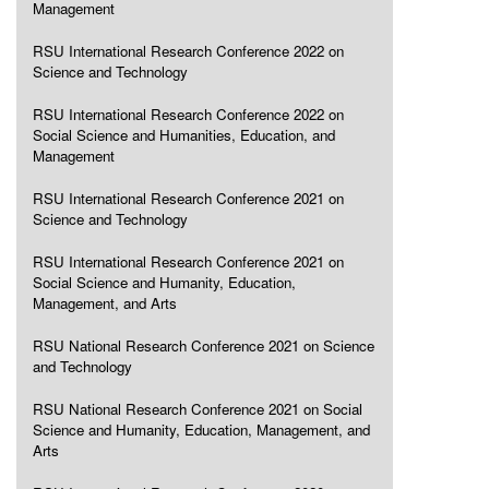
Management
RSU International Research Conference 2022 on
Science and Technology
RSU International Research Conference 2022 on
Social Science and Humanities, Education, and
Management
RSU International Research Conference 2021 on
Science and Technology
RSU International Research Conference 2021 on
Social Science and Humanity, Education,
Management, and Arts
RSU National Research Conference 2021 on Science
and Technology
RSU National Research Conference 2021 on Social
Science and Humanity, Education, Management, and
Arts