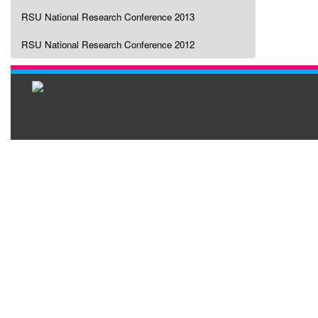
RSU National Research Conference 2013
RSU National Research Conference 2012