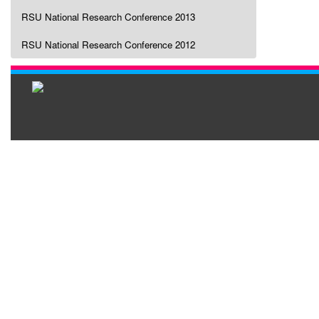
RSU National Research Conference 2013
RSU National Research Conference 2012