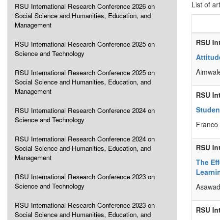
List of ar
RSU International Research Conference 2026 on
Social Science and Humanities, Education, and
Management
RSU In
RSU International Research Conference 2025 on
Science and Technology
Attitud
Aimwale
RSU International Research Conference 2025 on
Social Science and Humanities, Education, and
Management
RSU In
Studen
RSU International Research Conference 2024 on
Science and Technology
Franco
RSU International Research Conference 2024 on
RSU In
Social Science and Humanities, Education, and
Management
The Ef
Learni
RSU International Research Conference 2023 on
Science and Technology
Asawade
RSU International Research Conference 2023 on
RSU In
Social Science and Humanities, Education, and