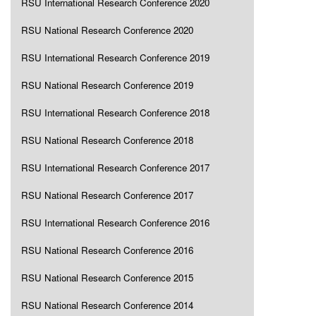
RSU International Research Conference 2020
RSU National Research Conference 2020
RSU International Research Conference 2019
RSU National Research Conference 2019
RSU International Research Conference 2018
RSU National Research Conference 2018
RSU International Research Conference 2017
RSU National Research Conference 2017
RSU International Research Conference 2016
RSU National Research Conference 2016
RSU National Research Conference 2015
RSU National Research Conference 2014