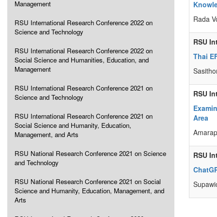
Management
Knowle
Rada V
RSU International Research Conference 2022 on
Science and Technology
RSU In
RSU International Research Conference 2022 on
Thai E
Social Science and Humanities, Education, and
Management
Sasitho
RSU International Research Conference 2021 on
RSU In
Science and Technology
Examini
RSU International Research Conference 2021 on
Area
Social Science and Humanity, Education,
Amarap
Management, and Arts
RSU National Research Conference 2021 on Science
RSU In
and Technology
ChatGP
RSU National Research Conference 2021 on Social
Supawi
Science and Humanity, Education, Management, and
Arts