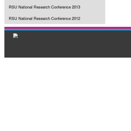
RSU National Research Conference 2013
RSU National Research Conference 2012