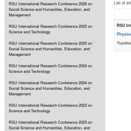
List of ar
RSU International Research Conference 2026 on
Social Science and Humanities, Education, and
Management
RSU In
RSU International Research Conference 2025 on
Science and Technology
Physic
Yupaka
RSU International Research Conference 2025 on
Social Science and Humanities, Education, and
Management
RSU International Research Conference 2024 on
Science and Technology
RSU International Research Conference 2024 on
Social Science and Humanities, Education, and
Management
RSU International Research Conference 2023 on
Science and Technology
RSU International Research Conference 2023 on
Social Science and Humanities, Education, and