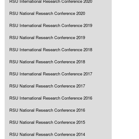
RSU International Research Conference 2020
RSU National Research Conference 2020
RSU International Research Conference 2019
RSU National Research Conference 2019
RSU International Research Conference 2018
RSU National Research Conference 2018
RSU International Research Conference 2017
RSU National Research Conference 2017
RSU International Research Conference 2016
RSU National Research Conference 2016
RSU National Research Conference 2015
RSU National Research Conference 2014