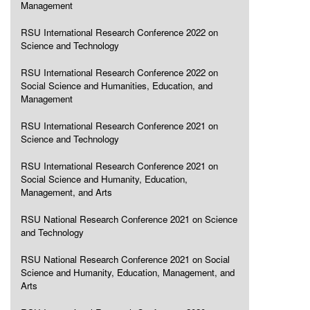
Management
RSU International Research Conference 2022 on
Science and Technology
RSU International Research Conference 2022 on
Social Science and Humanities, Education, and
Management
RSU International Research Conference 2021 on
Science and Technology
RSU International Research Conference 2021 on
Social Science and Humanity, Education,
Management, and Arts
RSU National Research Conference 2021 on Science
and Technology
RSU National Research Conference 2021 on Social
Science and Humanity, Education, Management, and
Arts