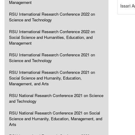
Management
Issari 
RSU International Research Conference 2022 on
Science and Technology
RSU International Research Conference 2022 on
Social Science and Humanities, Education, and
Management
RSU International Research Conference 2021 on
Science and Technology
RSU International Research Conference 2021 on
Social Science and Humanity, Education,
Management, and Arts
RSU National Research Conference 2021 on Science
and Technology
RSU National Research Conference 2021 on Social
Science and Humanity, Education, Management, and
Arts