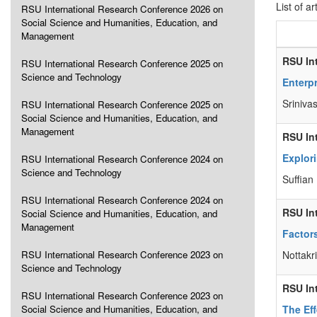
List of ar
RSU International Research Conference 2026 on
Social Science and Humanities, Education, and
Management
RSU In
RSU International Research Conference 2025 on
Science and Technology
Enterp
Sriniva
RSU International Research Conference 2025 on
Social Science and Humanities, Education, and
Management
RSU In
Explor
RSU International Research Conference 2024 on
Science and Technology
Suffian
RSU International Research Conference 2024 on
RSU In
Social Science and Humanities, Education, and
Management
Factor
RSU International Research Conference 2023 on
Nottakr
Science and Technology
RSU In
RSU International Research Conference 2023 on
Social Science and Humanities, Education, and
The Ef