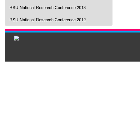
RSU National Research Conference 2013
RSU National Research Conference 2012