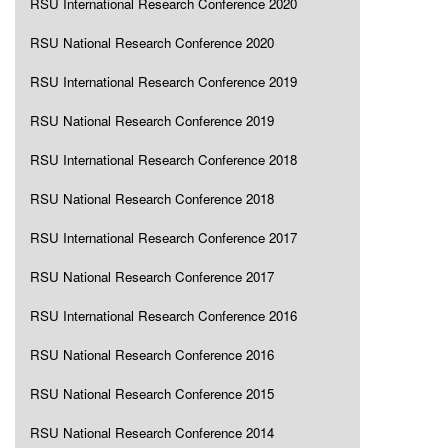
RSU International Research Conference 2020
RSU National Research Conference 2020
RSU International Research Conference 2019
RSU National Research Conference 2019
RSU International Research Conference 2018
RSU National Research Conference 2018
RSU International Research Conference 2017
RSU National Research Conference 2017
RSU International Research Conference 2016
RSU National Research Conference 2016
RSU National Research Conference 2015
RSU National Research Conference 2014