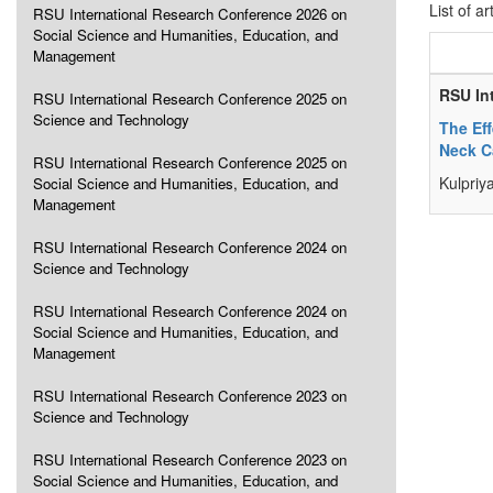
List of ar
RSU International Research Conference 2026 on
Social Science and Humanities, Education, and
Management
RSU In
RSU International Research Conference 2025 on
Science and Technology
The Ef
Neck C
RSU International Research Conference 2025 on
Kulpriy
Social Science and Humanities, Education, and
Management
RSU International Research Conference 2024 on
Science and Technology
RSU International Research Conference 2024 on
Social Science and Humanities, Education, and
Management
RSU International Research Conference 2023 on
Science and Technology
RSU International Research Conference 2023 on
Social Science and Humanities, Education, and