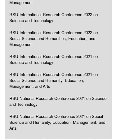
Management
RSU International Research Conference 2022 on
Science and Technology
RSU International Research Conference 2022 on
Social Science and Humanities, Education, and
Management
RSU International Research Conference 2021 on
Science and Technology
RSU International Research Conference 2021 on
Social Science and Humanity, Education,
Management, and Arts
RSU National Research Conference 2021 on Science
and Technology
RSU National Research Conference 2021 on Social
Science and Humanity, Education, Management, and
Arts