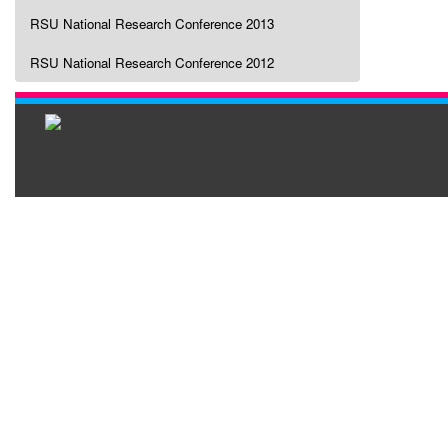
RSU National Research Conference 2013
RSU National Research Conference 2012