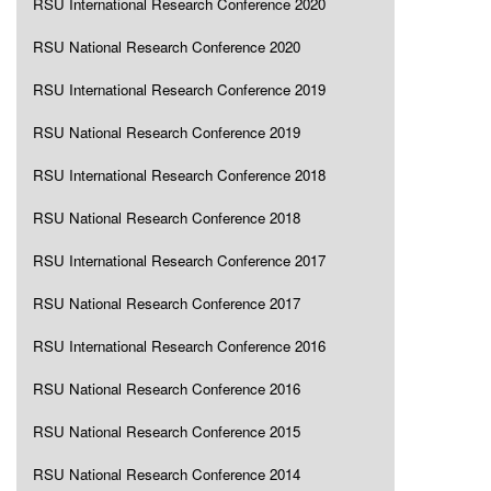
RSU International Research Conference 2020
RSU National Research Conference 2020
RSU International Research Conference 2019
RSU National Research Conference 2019
RSU International Research Conference 2018
RSU National Research Conference 2018
RSU International Research Conference 2017
RSU National Research Conference 2017
RSU International Research Conference 2016
RSU National Research Conference 2016
RSU National Research Conference 2015
RSU National Research Conference 2014