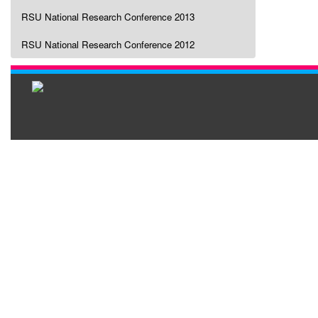
RSU National Research Conference 2013
RSU National Research Conference 2012