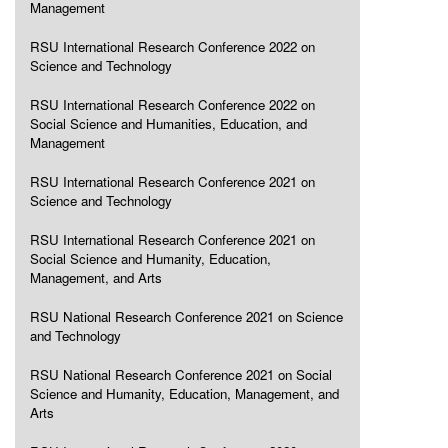
Management
RSU International Research Conference 2022 on
Science and Technology
RSU International Research Conference 2022 on
Social Science and Humanities, Education, and
Management
RSU International Research Conference 2021 on
Science and Technology
RSU International Research Conference 2021 on
Social Science and Humanity, Education,
Management, and Arts
RSU National Research Conference 2021 on Science
and Technology
RSU National Research Conference 2021 on Social
Science and Humanity, Education, Management, and
Arts