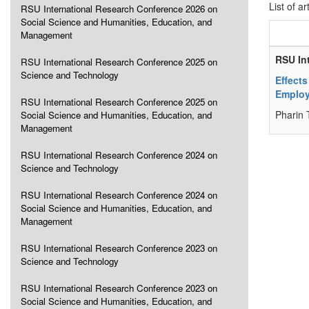
List of ar
RSU International Research Conference 2026 on
Social Science and Humanities, Education, and
Management
RSU In
RSU International Research Conference 2025 on
Science and Technology
Effects
Employ
RSU International Research Conference 2025 on
Pharin 
Social Science and Humanities, Education, and
Management
RSU International Research Conference 2024 on
Science and Technology
RSU International Research Conference 2024 on
Social Science and Humanities, Education, and
Management
RSU International Research Conference 2023 on
Science and Technology
RSU International Research Conference 2023 on
Social Science and Humanities, Education, and