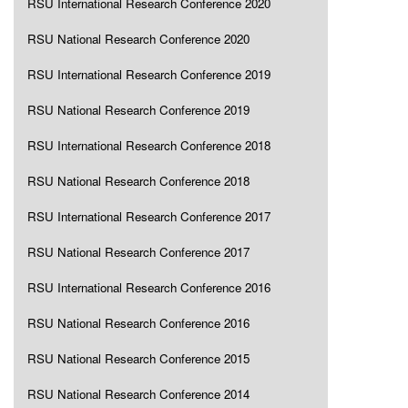
RSU International Research Conference 2020
RSU National Research Conference 2020
RSU International Research Conference 2019
RSU National Research Conference 2019
RSU International Research Conference 2018
RSU National Research Conference 2018
RSU International Research Conference 2017
RSU National Research Conference 2017
RSU International Research Conference 2016
RSU National Research Conference 2016
RSU National Research Conference 2015
RSU National Research Conference 2014