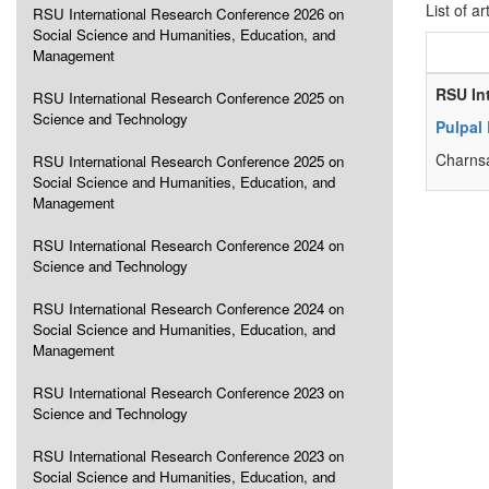
List of ar
RSU International Research Conference 2026 on
Social Science and Humanities, Education, and
Management
RSU In
RSU International Research Conference 2025 on
Science and Technology
Pulpal
Charnsa
RSU International Research Conference 2025 on
Social Science and Humanities, Education, and
Management
RSU International Research Conference 2024 on
Science and Technology
RSU International Research Conference 2024 on
Social Science and Humanities, Education, and
Management
RSU International Research Conference 2023 on
Science and Technology
RSU International Research Conference 2023 on
Social Science and Humanities, Education, and