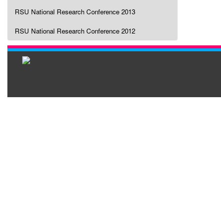
RSU National Research Conference 2013
RSU National Research Conference 2012