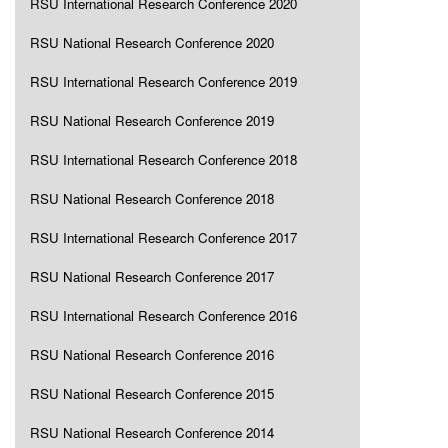
RSU International Research Conference 2020
RSU National Research Conference 2020
RSU International Research Conference 2019
RSU National Research Conference 2019
RSU International Research Conference 2018
RSU National Research Conference 2018
RSU International Research Conference 2017
RSU National Research Conference 2017
RSU International Research Conference 2016
RSU National Research Conference 2016
RSU National Research Conference 2015
RSU National Research Conference 2014