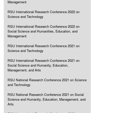
Management
RSU International Research Conference 2022 on
Science and Technology
RSU International Research Conference 2022 on
Social Science and Humanities, Education, and
Management
RSU International Research Conference 2021 on
Science and Technology
RSU International Research Conference 2021 on
Social Science and Humanity, Education,
Management, and Arts
RSU National Research Conference 2021 on Science
and Technology
RSU National Research Conference 2021 on Social
Science and Humanity, Education, Management, and
Arts