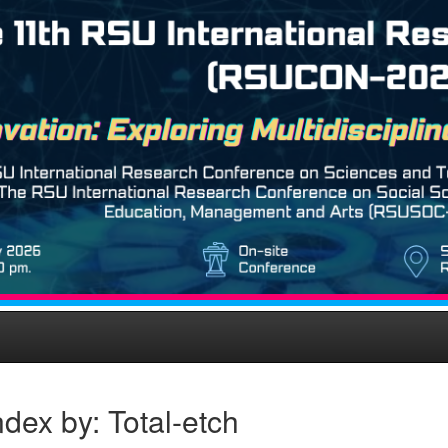
dex by: Total-etch