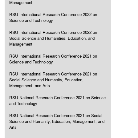
Management
RSU International Research Conference 2022 on
Science and Technology
RSU International Research Conference 2022 on
Social Science and Humanities, Education, and
Management
RSU International Research Conference 2021 on
Science and Technology
RSU International Research Conference 2021 on
Social Science and Humanity, Education,
Management, and Arts
RSU National Research Conference 2021 on Science
and Technology
RSU National Research Conference 2021 on Social
Science and Humanity, Education, Management, and
Arts