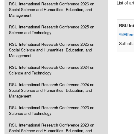
List of ar
RSU International Research Conference 2026 on
Social Science and Humanities, Education, and
Management
RSU In
RSU International Research Conference 2025 on
Science and Technology
￼Effec
Suthatt
RSU International Research Conference 2025 on
Social Science and Humanities, Education, and
Management
RSU International Research Conference 2024 on
Science and Technology
RSU International Research Conference 2024 on
Social Science and Humanities, Education, and
Management
RSU International Research Conference 2023 on
Science and Technology
RSU International Research Conference 2023 on
Social Science and Humanities, Education, and