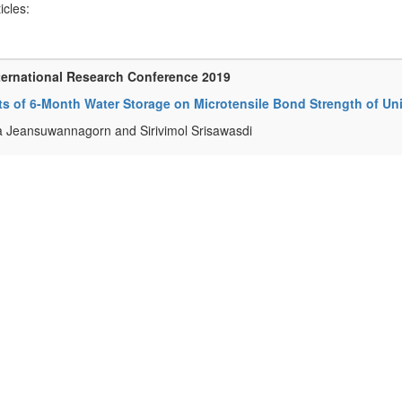
ticles:
ternational Research Conference 2019
ts of 6-Month Water Storage on Microtensile Bond Strength of Un
a Jeansuwannagorn and Sirivimol Srisawasdi