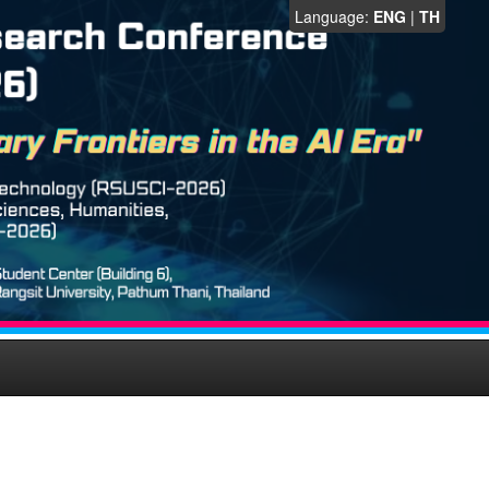
Language:
ENG
|
TH