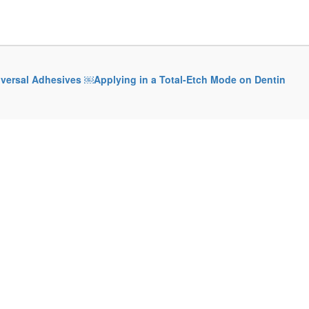
iversal Adhesives ￼Applying in a Total-Etch Mode on Dentin