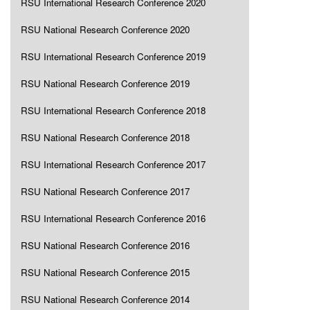
RSU International Research Conference 2020
RSU National Research Conference 2020
RSU International Research Conference 2019
RSU National Research Conference 2019
RSU International Research Conference 2018
RSU National Research Conference 2018
RSU International Research Conference 2017
RSU National Research Conference 2017
RSU International Research Conference 2016
RSU National Research Conference 2016
RSU National Research Conference 2015
RSU National Research Conference 2014