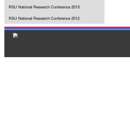
RSU National Research Conference 2013
RSU National Research Conference 2012