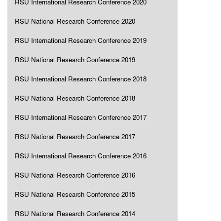
RSU International Research Conference 2020
RSU National Research Conference 2020
RSU International Research Conference 2019
RSU National Research Conference 2019
RSU International Research Conference 2018
RSU National Research Conference 2018
RSU International Research Conference 2017
RSU National Research Conference 2017
RSU International Research Conference 2016
RSU National Research Conference 2016
RSU National Research Conference 2015
RSU National Research Conference 2014