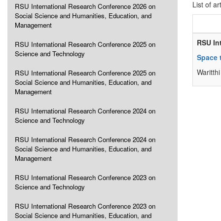
List of ar
RSU International Research Conference 2026 on
Social Science and Humanities, Education, and
Management
RSU In
RSU International Research Conference 2025 on
Science and Technology
Space 
Waritt
RSU International Research Conference 2025 on
Social Science and Humanities, Education, and
Management
RSU International Research Conference 2024 on
Science and Technology
RSU International Research Conference 2024 on
Social Science and Humanities, Education, and
Management
RSU International Research Conference 2023 on
Science and Technology
RSU International Research Conference 2023 on
Social Science and Humanities, Education, and