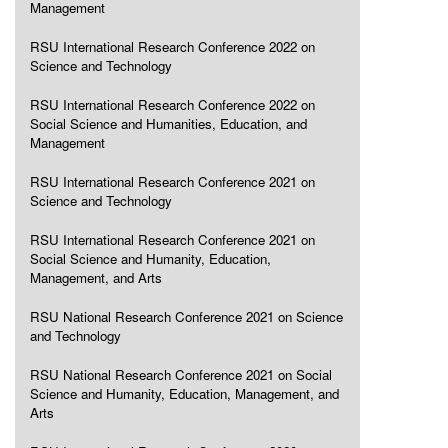
Management
RSU International Research Conference 2022 on
Science and Technology
RSU International Research Conference 2022 on
Social Science and Humanities, Education, and
Management
RSU International Research Conference 2021 on
Science and Technology
RSU International Research Conference 2021 on
Social Science and Humanity, Education,
Management, and Arts
RSU National Research Conference 2021 on Science
and Technology
RSU National Research Conference 2021 on Social
Science and Humanity, Education, Management, and
Arts