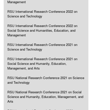
Management
RSU International Research Conference 2022 on
Science and Technology
RSU International Research Conference 2022 on
Social Science and Humanities, Education, and
Management
RSU International Research Conference 2021 on
Science and Technology
RSU International Research Conference 2021 on
Social Science and Humanity, Education,
Management, and Arts
RSU National Research Conference 2021 on Science
and Technology
RSU National Research Conference 2021 on Social
Science and Humanity, Education, Management, and
Arts