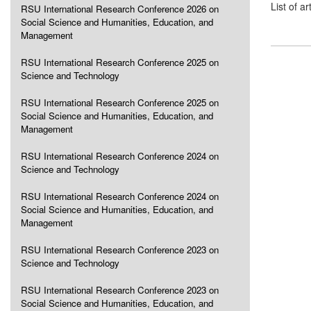
List of ar
RSU International Research Conference 2026 on
Social Science and Humanities, Education, and
Management
RSU International Research Conference 2025 on
Science and Technology
RSU International Research Conference 2025 on
Social Science and Humanities, Education, and
Management
RSU International Research Conference 2024 on
Science and Technology
RSU International Research Conference 2024 on
Social Science and Humanities, Education, and
Management
RSU International Research Conference 2023 on
Science and Technology
RSU International Research Conference 2023 on
Social Science and Humanities, Education, and