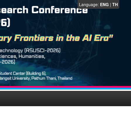
Language:
ENG
|
TH