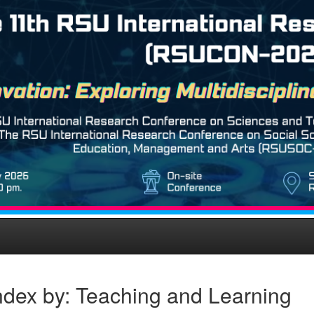
ndex by: Teaching and Learning