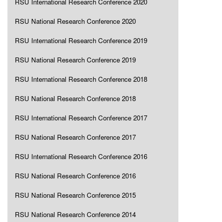
RSU International Research Conference 2020
RSU National Research Conference 2020
RSU International Research Conference 2019
RSU National Research Conference 2019
RSU International Research Conference 2018
RSU National Research Conference 2018
RSU International Research Conference 2017
RSU National Research Conference 2017
RSU International Research Conference 2016
RSU National Research Conference 2016
RSU National Research Conference 2015
RSU National Research Conference 2014