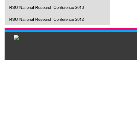
RSU National Research Conference 2013
RSU National Research Conference 2012