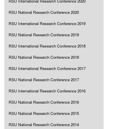
RSU International Research Conference 2020
RSU National Research Conference 2020
RSU International Research Conference 2019
RSU National Research Conference 2019
RSU International Research Conference 2018
RSU National Research Conference 2018
RSU International Research Conference 2017
RSU National Research Conference 2017
RSU International Research Conference 2016
RSU National Research Conference 2016
RSU National Research Conference 2015
RSU National Research Conference 2014