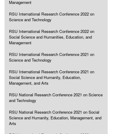
Management
RSU International Research Conference 2022 on
Science and Technology
RSU International Research Conference 2022 on
Social Science and Humanities, Education, and
Management
RSU International Research Conference 2021 on
Science and Technology
RSU International Research Conference 2021 on
Social Science and Humanity, Education,
Management, and Arts
RSU National Research Conference 2021 on Science
and Technology
RSU National Research Conference 2021 on Social
Science and Humanity, Education, Management, and
Arts