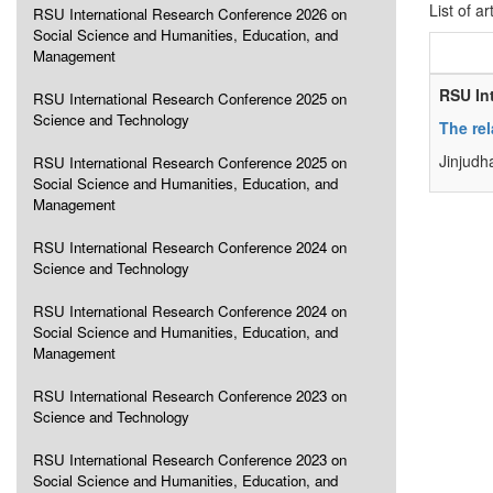
List of ar
RSU International Research Conference 2026 on
Social Science and Humanities, Education, and
Management
RSU In
RSU International Research Conference 2025 on
Science and Technology
The rel
Jinjudh
RSU International Research Conference 2025 on
Social Science and Humanities, Education, and
Management
RSU International Research Conference 2024 on
Science and Technology
RSU International Research Conference 2024 on
Social Science and Humanities, Education, and
Management
RSU International Research Conference 2023 on
Science and Technology
RSU International Research Conference 2023 on
Social Science and Humanities, Education, and