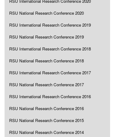
RSU International Research Conference 2020
RSU National Research Conference 2020
RSU International Research Conference 2019
RSU National Research Conference 2019
RSU International Research Conference 2018
RSU National Research Conference 2018
RSU International Research Conference 2017
RSU National Research Conference 2017
RSU International Research Conference 2016
RSU National Research Conference 2016
RSU National Research Conference 2015
RSU National Research Conference 2014