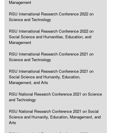
Management
RSU International Research Conference 2022 on
Science and Technology
RSU International Research Conference 2022 on
Social Science and Humanities, Education, and
Management
RSU International Research Conference 2021 on
Science and Technology
RSU International Research Conference 2021 on
Social Science and Humanity, Education,
Management, and Arts
RSU National Research Conference 2021 on Science
and Technology
RSU National Research Conference 2021 on Social
Science and Humanity, Education, Management, and
Arts