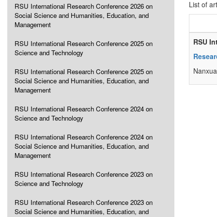
List of ar
RSU International Research Conference 2026 on
Social Science and Humanities, Education, and
Management
RSU In
RSU International Research Conference 2025 on
Science and Technology
Resear
Nanxua
RSU International Research Conference 2025 on
Social Science and Humanities, Education, and
Management
RSU International Research Conference 2024 on
Science and Technology
RSU International Research Conference 2024 on
Social Science and Humanities, Education, and
Management
RSU International Research Conference 2023 on
Science and Technology
RSU International Research Conference 2023 on
Social Science and Humanities, Education, and