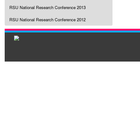
RSU National Research Conference 2013
RSU National Research Conference 2012