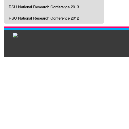
RSU National Research Conference 2013
RSU National Research Conference 2012