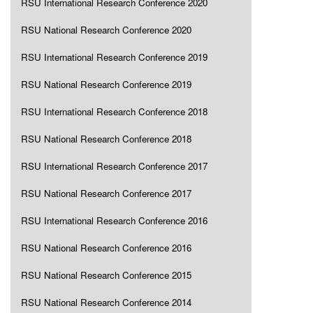
RSU International Research Conference 2020
RSU National Research Conference 2020
RSU International Research Conference 2019
RSU National Research Conference 2019
RSU International Research Conference 2018
RSU National Research Conference 2018
RSU International Research Conference 2017
RSU National Research Conference 2017
RSU International Research Conference 2016
RSU National Research Conference 2016
RSU National Research Conference 2015
RSU National Research Conference 2014