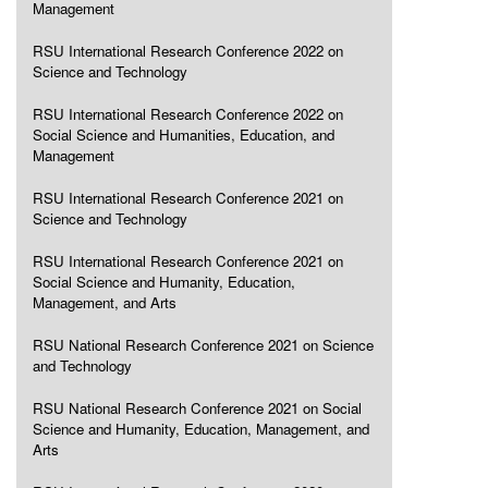
Management
RSU International Research Conference 2022 on
Science and Technology
RSU International Research Conference 2022 on
Social Science and Humanities, Education, and
Management
RSU International Research Conference 2021 on
Science and Technology
RSU International Research Conference 2021 on
Social Science and Humanity, Education,
Management, and Arts
RSU National Research Conference 2021 on Science
and Technology
RSU National Research Conference 2021 on Social
Science and Humanity, Education, Management, and
Arts