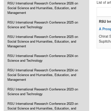
List of ar
RSU International Research Conference 2026 on
Social Science and Humanities, Education, and
Management
RSU In
RSU International Research Conference 2025 on
Science and Technology
A Pros
Chirat 
RSU International Research Conference 2025 on
Supitch
Social Science and Humanities, Education, and
Management
RSU International Research Conference 2024 on
Science and Technology
RSU International Research Conference 2024 on
Social Science and Humanities, Education, and
Management
RSU International Research Conference 2023 on
Science and Technology
RSU International Research Conference 2023 on
Social Science and Humanities, Education, and