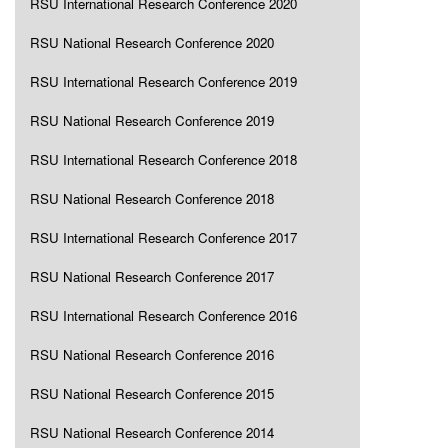
RSU International Research Conference 2020
RSU National Research Conference 2020
RSU International Research Conference 2019
RSU National Research Conference 2019
RSU International Research Conference 2018
RSU National Research Conference 2018
RSU International Research Conference 2017
RSU National Research Conference 2017
RSU International Research Conference 2016
RSU National Research Conference 2016
RSU National Research Conference 2015
RSU National Research Conference 2014