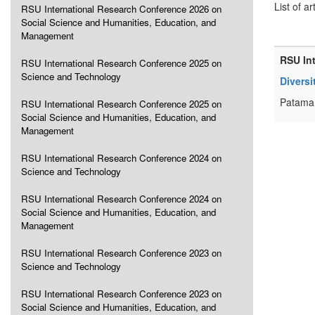
List of ar
RSU International Research Conference 2026 on
Social Science and Humanities, Education, and
Management
RSU In
RSU International Research Conference 2025 on
Science and Technology
Diversi
Patama 
RSU International Research Conference 2025 on
Social Science and Humanities, Education, and
Management
RSU International Research Conference 2024 on
Science and Technology
RSU International Research Conference 2024 on
Social Science and Humanities, Education, and
Management
RSU International Research Conference 2023 on
Science and Technology
RSU International Research Conference 2023 on
Social Science and Humanities, Education, and