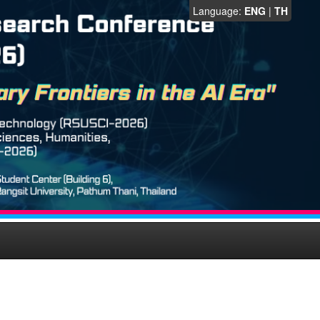
Language:
ENG
|
TH