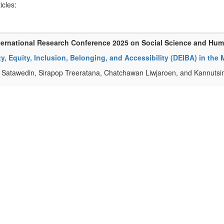
ticles:
ternational Research Conference 2025 on Social Science and Hu
ty, Equity, Inclusion, Belonging, and Accessibility (DEIBA) in the
Satawedin, Sirapop Treeratana, Chatchawan Liwjaroen, and Kannuts