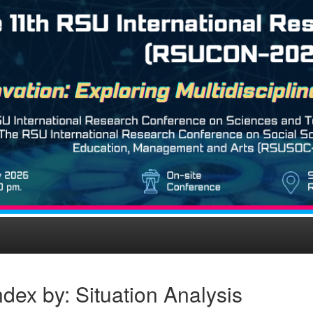
dex by: Situation Analysis