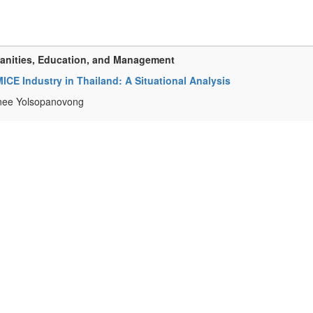
manities, Education, and Management
 MICE Industry in Thailand: A Situational Analysis
inee Yolsopanovong