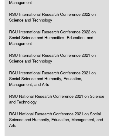
Management
RSU International Research Conference 2022 on
Science and Technology
RSU International Research Conference 2022 on
Social Science and Humanities, Education, and
Management
RSU International Research Conference 2021 on
Science and Technology
RSU International Research Conference 2021 on
Social Science and Humanity, Education,
Management, and Arts
RSU National Research Conference 2021 on Science
and Technology
RSU National Research Conference 2021 on Social
Science and Humanity, Education, Management, and
Arts