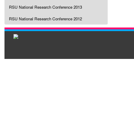
RSU National Research Conference 2013
RSU National Research Conference 2012