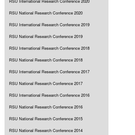
RSU International Research Conference 2020
RSU National Research Conference 2020
RSU International Research Conference 2019
RSU National Research Conference 2019
RSU International Research Conference 2018
RSU National Research Conference 2018
RSU International Research Conference 2017
RSU National Research Conference 2017
RSU International Research Conference 2016
RSU National Research Conference 2016
RSU National Research Conference 2015
RSU National Research Conference 2014