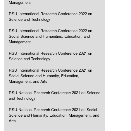
Management
RSU International Research Conference 2022 on
Science and Technology
RSU International Research Conference 2022 on
Social Science and Humanities, Education, and
Management
RSU International Research Conference 2021 on
Science and Technology
RSU International Research Conference 2021 on
Social Science and Humanity, Education,
Management, and Arts
RSU National Research Conference 2021 on Science
and Technology
RSU National Research Conference 2021 on Social
Science and Humanity, Education, Management, and
Arts