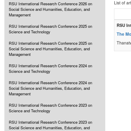
List of ar
RSU International Research Conference 2026 on
Social Science and Humanities, Education, and
Management
RSU In
RSU International Research Conference 2025 on
Science and Technology
The Mod
Thanat
RSU International Research Conference 2025 on
Social Science and Humanities, Education, and
Management
RSU International Research Conference 2024 on
Science and Technology
RSU International Research Conference 2024 on
Social Science and Humanities, Education, and
Management
RSU International Research Conference 2023 on
Science and Technology
RSU International Research Conference 2023 on
Social Science and Humanities, Education, and