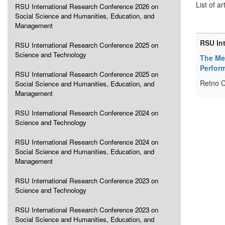
List of ar
RSU International Research Conference 2026 on
Social Science and Humanities, Education, and
Management
RSU In
RSU International Research Conference 2025 on
Science and Technology
The Med
Perfor
RSU International Research Conference 2025 on
Retno C
Social Science and Humanities, Education, and
Management
RSU International Research Conference 2024 on
Science and Technology
RSU International Research Conference 2024 on
Social Science and Humanities, Education, and
Management
RSU International Research Conference 2023 on
Science and Technology
RSU International Research Conference 2023 on
Social Science and Humanities, Education, and