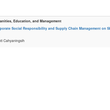
manities, Education, and Management
 Corporate Social Responsibility and Supply Chain Management on 
ti Cahyaningsih