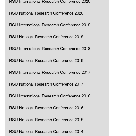
RSU International Research Conference 2020
RSU National Research Conference 2020
RSU International Research Conference 2019
RSU National Research Conference 2019
RSU International Research Conference 2018
RSU National Research Conference 2018
RSU International Research Conference 2017
RSU National Research Conference 2017
RSU International Research Conference 2016
RSU National Research Conference 2016
RSU National Research Conference 2015
RSU National Research Conference 2014