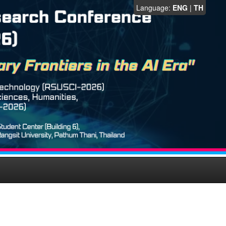
Language:
ENG
|
TH