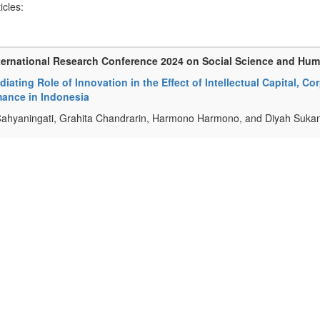
ticles:
ternational Research Conference 2024 on Social Science and Hu
iating Role of Innovation in the Effect of Intellectual Capital,
mance in Indonesia
ahyaningati, Grahita Chandrarin, Harmono Harmono, and Diyah Sukan