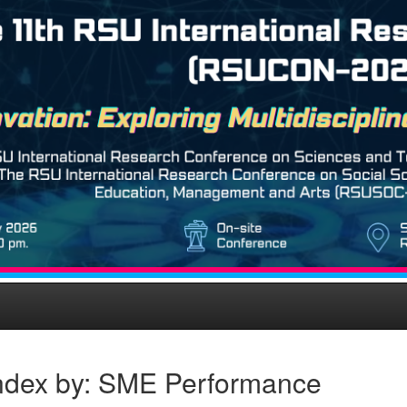
ndex by: SME Performance