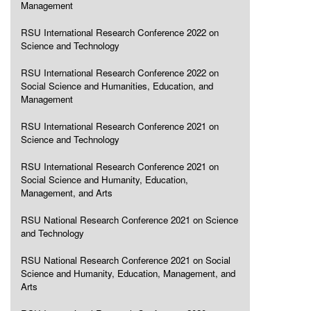
Management
RSU International Research Conference 2022 on
Science and Technology
RSU International Research Conference 2022 on
Social Science and Humanities, Education, and
Management
RSU International Research Conference 2021 on
Science and Technology
RSU International Research Conference 2021 on
Social Science and Humanity, Education,
Management, and Arts
RSU National Research Conference 2021 on Science
and Technology
RSU National Research Conference 2021 on Social
Science and Humanity, Education, Management, and
Arts