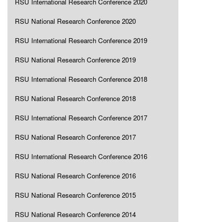
RSU International Research Conference 2020
RSU National Research Conference 2020
RSU International Research Conference 2019
RSU National Research Conference 2019
RSU International Research Conference 2018
RSU National Research Conference 2018
RSU International Research Conference 2017
RSU National Research Conference 2017
RSU International Research Conference 2016
RSU National Research Conference 2016
RSU National Research Conference 2015
RSU National Research Conference 2014