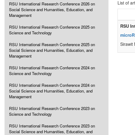
List of ar
RSU International Research Conference 2026 on
Social Science and Humanities, Education, and
Management
RSU In
RSU International Research Conference 2025 on
Science and Technology
microRN
Sirawit
RSU International Research Conference 2025 on
Social Science and Humanities, Education, and
Management
RSU International Research Conference 2024 on
Science and Technology
RSU International Research Conference 2024 on
Social Science and Humanities, Education, and
Management
RSU International Research Conference 2023 on
Science and Technology
RSU International Research Conference 2023 on
Social Science and Humanities, Education, and