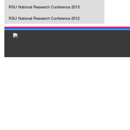
RSU National Research Conference 2013
RSU National Research Conference 2012