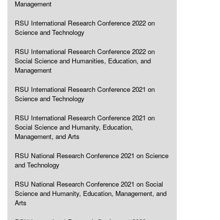
Management
RSU International Research Conference 2022 on
Science and Technology
RSU International Research Conference 2022 on
Social Science and Humanities, Education, and
Management
RSU International Research Conference 2021 on
Science and Technology
RSU International Research Conference 2021 on
Social Science and Humanity, Education,
Management, and Arts
RSU National Research Conference 2021 on Science
and Technology
RSU National Research Conference 2021 on Social
Science and Humanity, Education, Management, and
Arts