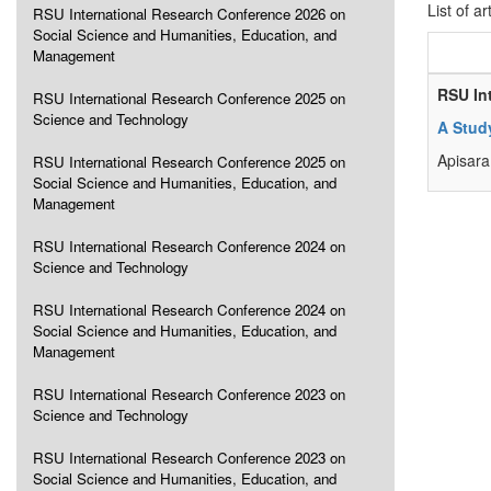
List of ar
RSU International Research Conference 2026 on
Social Science and Humanities, Education, and
Management
RSU In
RSU International Research Conference 2025 on
Science and Technology
A Stud
Apisara
RSU International Research Conference 2025 on
Social Science and Humanities, Education, and
Management
RSU International Research Conference 2024 on
Science and Technology
RSU International Research Conference 2024 on
Social Science and Humanities, Education, and
Management
RSU International Research Conference 2023 on
Science and Technology
RSU International Research Conference 2023 on
Social Science and Humanities, Education, and