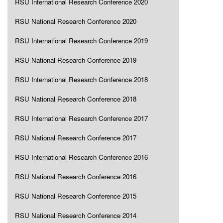
RSU International Research Conference 2020
RSU National Research Conference 2020
RSU International Research Conference 2019
RSU National Research Conference 2019
RSU International Research Conference 2018
RSU National Research Conference 2018
RSU International Research Conference 2017
RSU National Research Conference 2017
RSU International Research Conference 2016
RSU National Research Conference 2016
RSU National Research Conference 2015
RSU National Research Conference 2014