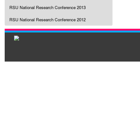
RSU National Research Conference 2013
RSU National Research Conference 2012