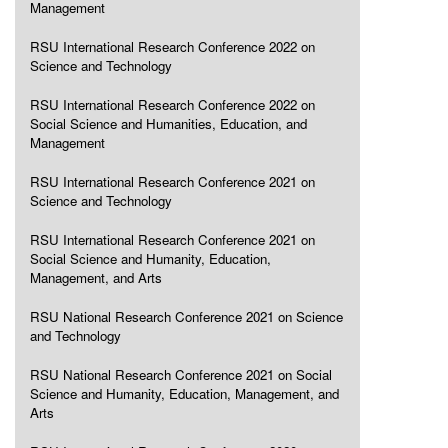
Management
RSU International Research Conference 2022 on
Science and Technology
RSU International Research Conference 2022 on
Social Science and Humanities, Education, and
Management
RSU International Research Conference 2021 on
Science and Technology
RSU International Research Conference 2021 on
Social Science and Humanity, Education,
Management, and Arts
RSU National Research Conference 2021 on Science
and Technology
RSU National Research Conference 2021 on Social
Science and Humanity, Education, Management, and
Arts