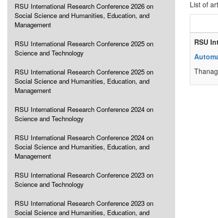
List of ar
RSU International Research Conference 2026 on
Social Science and Humanities, Education, and
Management
RSU In
RSU International Research Conference 2025 on
Science and Technology
Automa
Thanag
RSU International Research Conference 2025 on
Social Science and Humanities, Education, and
Management
RSU International Research Conference 2024 on
Science and Technology
RSU International Research Conference 2024 on
Social Science and Humanities, Education, and
Management
RSU International Research Conference 2023 on
Science and Technology
RSU International Research Conference 2023 on
Social Science and Humanities, Education, and