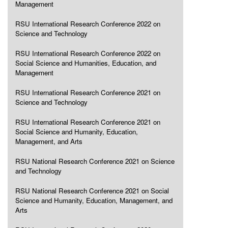
Management
RSU International Research Conference 2022 on
Science and Technology
RSU International Research Conference 2022 on
Social Science and Humanities, Education, and
Management
RSU International Research Conference 2021 on
Science and Technology
RSU International Research Conference 2021 on
Social Science and Humanity, Education,
Management, and Arts
RSU National Research Conference 2021 on Science
and Technology
RSU National Research Conference 2021 on Social
Science and Humanity, Education, Management, and
Arts