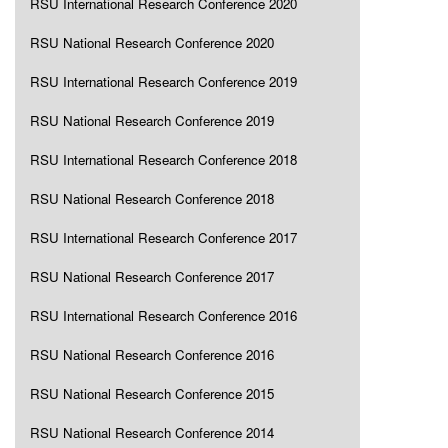
RSU International Research Conference 2020
RSU National Research Conference 2020
RSU International Research Conference 2019
RSU National Research Conference 2019
RSU International Research Conference 2018
RSU National Research Conference 2018
RSU International Research Conference 2017
RSU National Research Conference 2017
RSU International Research Conference 2016
RSU National Research Conference 2016
RSU National Research Conference 2015
RSU National Research Conference 2014