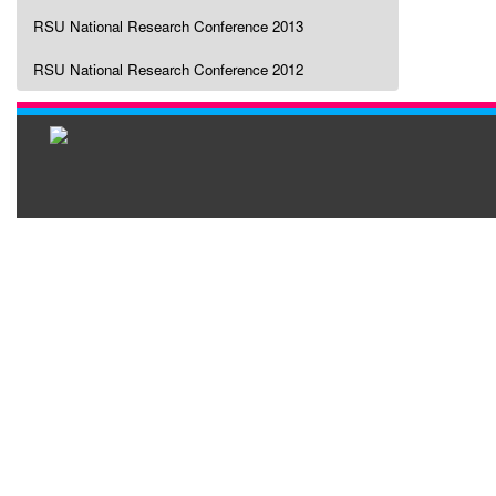
RSU National Research Conference 2013
RSU National Research Conference 2012