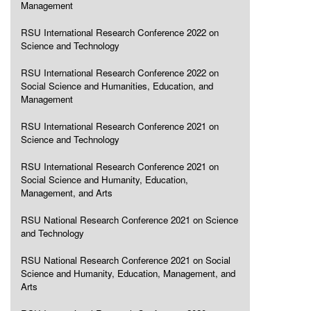
Management
RSU International Research Conference 2022 on
Science and Technology
RSU International Research Conference 2022 on
Social Science and Humanities, Education, and
Management
RSU International Research Conference 2021 on
Science and Technology
RSU International Research Conference 2021 on
Social Science and Humanity, Education,
Management, and Arts
RSU National Research Conference 2021 on Science
and Technology
RSU National Research Conference 2021 on Social
Science and Humanity, Education, Management, and
Arts