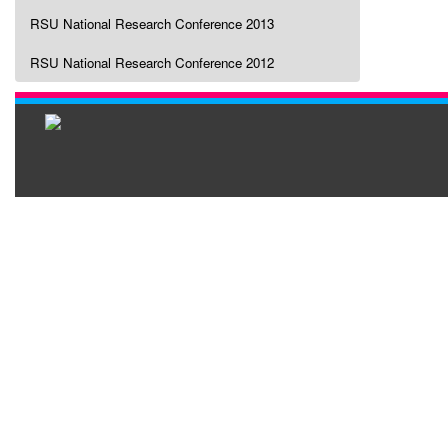
RSU National Research Conference 2013
RSU National Research Conference 2012