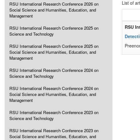
List of ar
RSU International Research Conference 2026 on
Social Science and Humanities, Education, and
Management
RSU In
RSU International Research Conference 2025 on
Science and Technology
Detect
Preenon
RSU International Research Conference 2025 on
Social Science and Humanities, Education, and
Management
RSU International Research Conference 2024 on
Science and Technology
RSU International Research Conference 2024 on
Social Science and Humanities, Education, and
Management
RSU International Research Conference 2023 on
Science and Technology
RSU International Research Conference 2023 on
Social Science and Humanities, Education, and