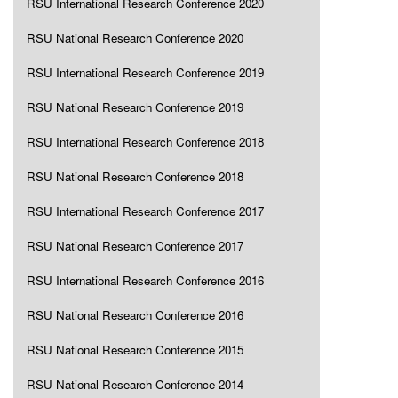
RSU International Research Conference 2020
RSU National Research Conference 2020
RSU International Research Conference 2019
RSU National Research Conference 2019
RSU International Research Conference 2018
RSU National Research Conference 2018
RSU International Research Conference 2017
RSU National Research Conference 2017
RSU International Research Conference 2016
RSU National Research Conference 2016
RSU National Research Conference 2015
RSU National Research Conference 2014