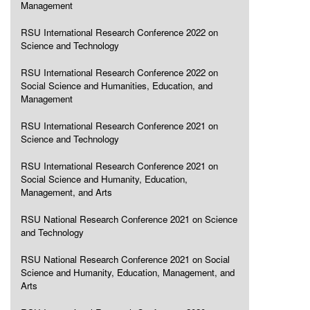
Management
RSU International Research Conference 2022 on
Science and Technology
RSU International Research Conference 2022 on
Social Science and Humanities, Education, and
Management
RSU International Research Conference 2021 on
Science and Technology
RSU International Research Conference 2021 on
Social Science and Humanity, Education,
Management, and Arts
RSU National Research Conference 2021 on Science
and Technology
RSU National Research Conference 2021 on Social
Science and Humanity, Education, Management, and
Arts