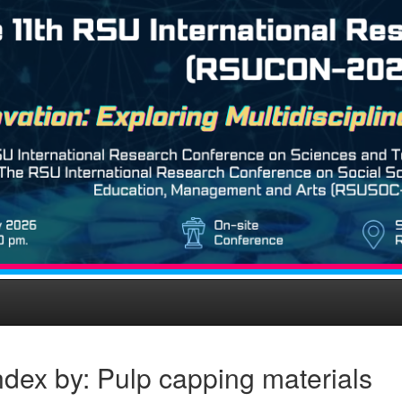
dex by: Pulp capping materials