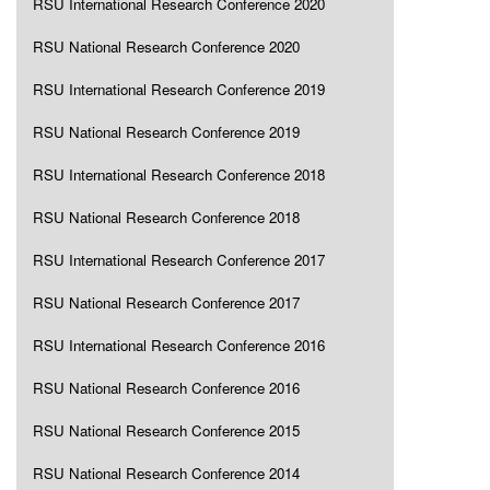
RSU International Research Conference 2020
RSU National Research Conference 2020
RSU International Research Conference 2019
RSU National Research Conference 2019
RSU International Research Conference 2018
RSU National Research Conference 2018
RSU International Research Conference 2017
RSU National Research Conference 2017
RSU International Research Conference 2016
RSU National Research Conference 2016
RSU National Research Conference 2015
RSU National Research Conference 2014