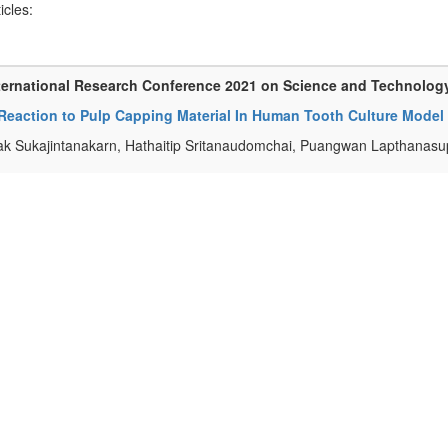
ticles:
ternational Research Conference 2021 on Science and Technolog
 Reaction to Pulp Capping Material In Human Tooth Culture Model
k Sukajintanakarn, Hathaitip Sritanaudomchai, Puangwan Lapthanas