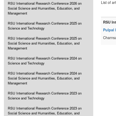
List of ar
RSU International Research Conference 2026 on
Social Science and Humanities, Education, and
Management
RSU In
RSU International Research Conference 2025 on
Science and Technology
Pulpal
Charnsa
RSU International Research Conference 2025 on
Social Science and Humanities, Education, and
Management
RSU International Research Conference 2024 on
Science and Technology
RSU International Research Conference 2024 on
Social Science and Humanities, Education, and
Management
RSU International Research Conference 2023 on
Science and Technology
RSU International Research Conference 2023 on
Social Science and Humanities, Education, and