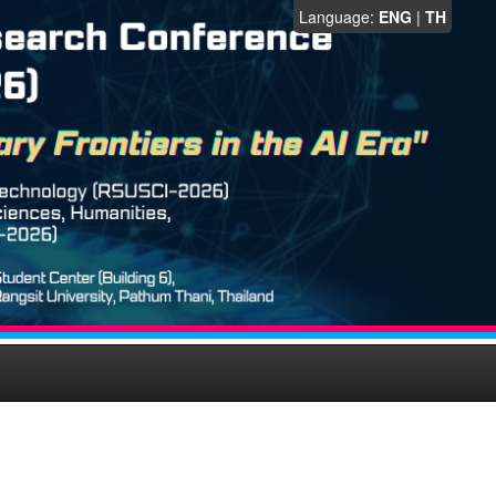
Language:
ENG
|
TH