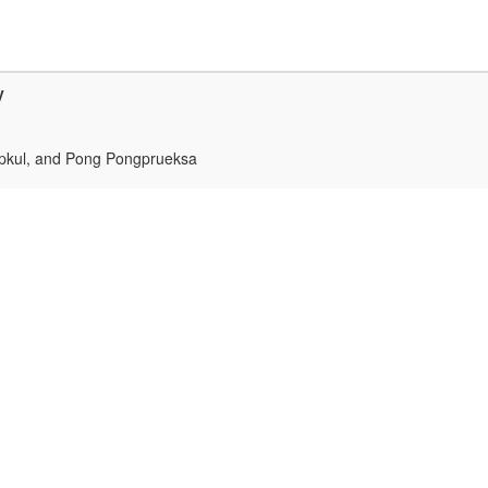
y
upkul, and Pong Pongprueksa