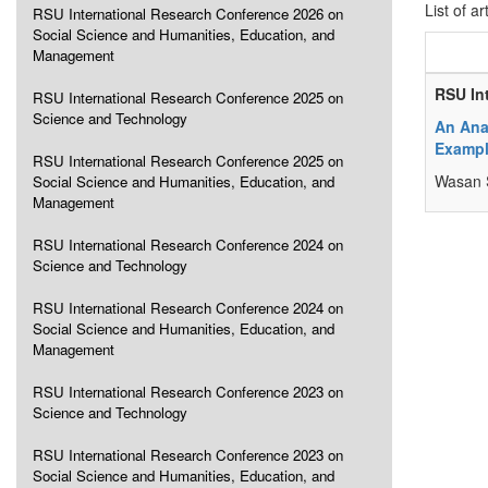
List of ar
RSU International Research Conference 2026 on
Social Science and Humanities, Education, and
Management
RSU In
RSU International Research Conference 2025 on
Science and Technology
An Ana
Examp
RSU International Research Conference 2025 on
Wasan 
Social Science and Humanities, Education, and
Management
RSU International Research Conference 2024 on
Science and Technology
RSU International Research Conference 2024 on
Social Science and Humanities, Education, and
Management
RSU International Research Conference 2023 on
Science and Technology
RSU International Research Conference 2023 on
Social Science and Humanities, Education, and