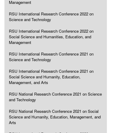
Management
RSU International Research Conference 2022 on
Science and Technology
RSU International Research Conference 2022 on
Social Science and Humanities, Education, and
Management
RSU International Research Conference 2021 on
Science and Technology
RSU International Research Conference 2021 on
Social Science and Humanity, Education,
Management, and Arts
RSU National Research Conference 2021 on Science
and Technology
RSU National Research Conference 2021 on Social
Science and Humanity, Education, Management, and
Arts