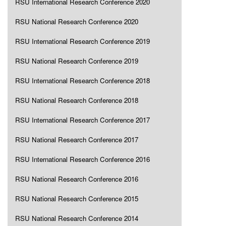
RSU International Research Conference 2020
RSU National Research Conference 2020
RSU International Research Conference 2019
RSU National Research Conference 2019
RSU International Research Conference 2018
RSU National Research Conference 2018
RSU International Research Conference 2017
RSU National Research Conference 2017
RSU International Research Conference 2016
RSU National Research Conference 2016
RSU National Research Conference 2015
RSU National Research Conference 2014