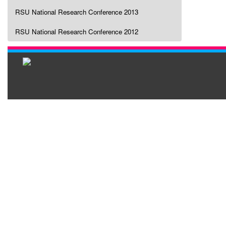
RSU National Research Conference 2013
RSU National Research Conference 2012