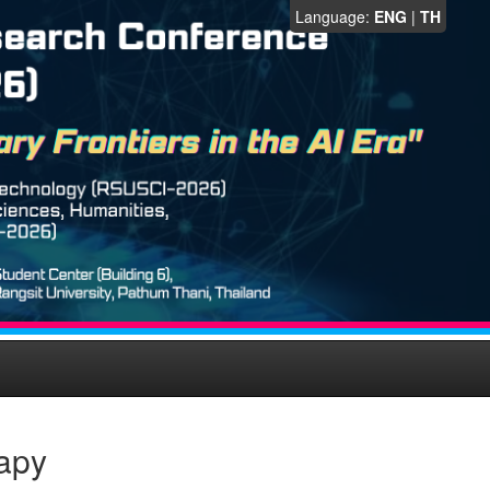
Language:
ENG
|
TH
apy