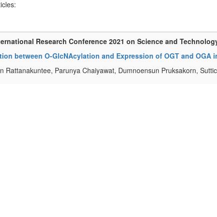
ticles:
ternational Research Conference 2021 on Science and Technolog
ation between O-GlcNAcylation and Expression of OGT and OGA 
n Rattanakuntee, Parunya Chaiyawat, Dumnoensun Pruksakorn, Sutti