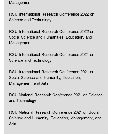
Management
RSU International Research Conference 2022 on
Science and Technology
RSU International Research Conference 2022 on
Social Science and Humanities, Education, and
Management
RSU International Research Conference 2021 on
Science and Technology
RSU International Research Conference 2021 on
Social Science and Humanity, Education,
Management, and Arts
RSU National Research Conference 2021 on Science
and Technology
RSU National Research Conference 2021 on Social
Science and Humanity, Education, Management, and
Arts