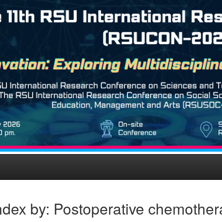
ndex by: Postoperative chemother