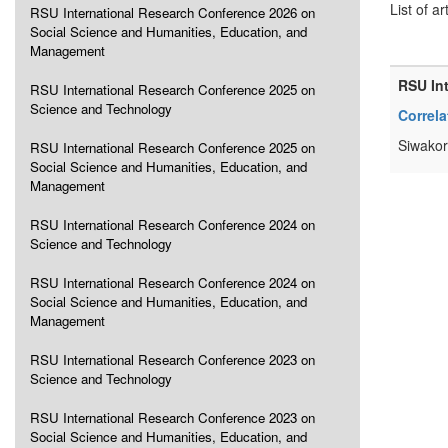
List of ar
RSU International Research Conference 2026 on
Social Science and Humanities, Education, and
Management
RSU In
RSU International Research Conference 2025 on
Science and Technology
Correl
Siwakor
RSU International Research Conference 2025 on
Social Science and Humanities, Education, and
Management
RSU International Research Conference 2024 on
Science and Technology
RSU International Research Conference 2024 on
Social Science and Humanities, Education, and
Management
RSU International Research Conference 2023 on
Science and Technology
RSU International Research Conference 2023 on
Social Science and Humanities, Education, and