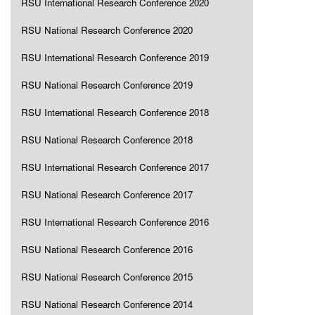
RSU International Research Conference 2020
RSU National Research Conference 2020
RSU International Research Conference 2019
RSU National Research Conference 2019
RSU International Research Conference 2018
RSU National Research Conference 2018
RSU International Research Conference 2017
RSU National Research Conference 2017
RSU International Research Conference 2016
RSU National Research Conference 2016
RSU National Research Conference 2015
RSU National Research Conference 2014