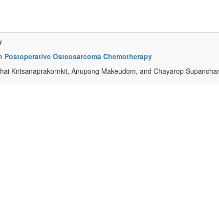
y
in Postoperative Osteosarcoma Chemotherapy
chai Kritsanaprakornkit, Anupong Makeudom, and Chayarop Supanchar