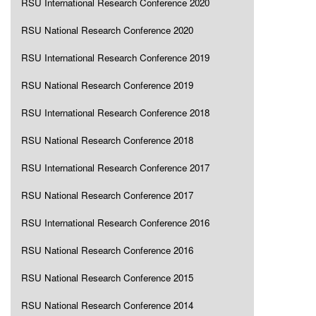
RSU International Research Conference 2020
RSU National Research Conference 2020
RSU International Research Conference 2019
RSU National Research Conference 2019
RSU International Research Conference 2018
RSU National Research Conference 2018
RSU International Research Conference 2017
RSU National Research Conference 2017
RSU International Research Conference 2016
RSU National Research Conference 2016
RSU National Research Conference 2015
RSU National Research Conference 2014