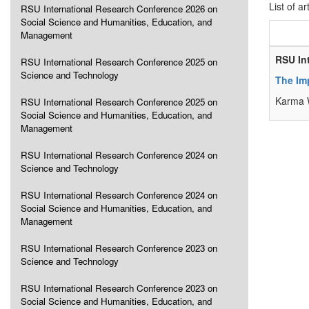
List of ar
RSU International Research Conference 2026 on
Social Science and Humanities, Education, and
Management
RSU In
RSU International Research Conference 2025 on
Science and Technology
The Imp
Karma 
RSU International Research Conference 2025 on
Social Science and Humanities, Education, and
Management
RSU International Research Conference 2024 on
Science and Technology
RSU International Research Conference 2024 on
Social Science and Humanities, Education, and
Management
RSU International Research Conference 2023 on
Science and Technology
RSU International Research Conference 2023 on
Social Science and Humanities, Education, and