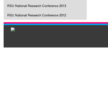
RSU National Research Conference 2013
RSU National Research Conference 2012