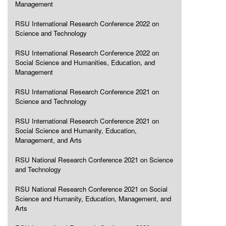
Management
RSU International Research Conference 2022 on
Science and Technology
RSU International Research Conference 2022 on
Social Science and Humanities, Education, and
Management
RSU International Research Conference 2021 on
Science and Technology
RSU International Research Conference 2021 on
Social Science and Humanity, Education,
Management, and Arts
RSU National Research Conference 2021 on Science
and Technology
RSU National Research Conference 2021 on Social
Science and Humanity, Education, Management, and
Arts