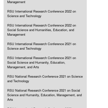
Management
RSU International Research Conference 2022 on
Science and Technology
RSU International Research Conference 2022 on
Social Science and Humanities, Education, and
Management
RSU International Research Conference 2021 on
Science and Technology
RSU International Research Conference 2021 on
Social Science and Humanity, Education,
Management, and Arts
RSU National Research Conference 2021 on Science
and Technology
RSU National Research Conference 2021 on Social
Science and Humanity, Education, Management, and
Arts