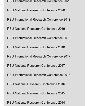
RSU International Research Conference 2020
RSU National Research Conference 2020
RSU International Research Conference 2019
RSU National Research Conference 2019
RSU International Research Conference 2018
RSU National Research Conference 2018
RSU International Research Conference 2017
RSU National Research Conference 2017
RSU International Research Conference 2016
RSU National Research Conference 2016
RSU National Research Conference 2015
RSU National Research Conference 2014