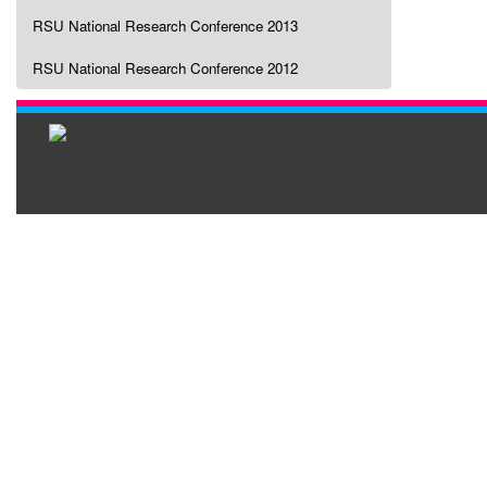
RSU National Research Conference 2013
RSU National Research Conference 2012