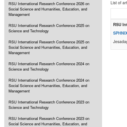
List of ar
RSU International Research Conference 2026 on
Social Science and Humanities, Education, and
Management
RSU In
RSU International Research Conference 2025 on
Science and Technology
SPHNIX
Jesadag
RSU International Research Conference 2025 on
Social Science and Humanities, Education, and
Management
RSU International Research Conference 2024 on
Science and Technology
RSU International Research Conference 2024 on
Social Science and Humanities, Education, and
Management
RSU International Research Conference 2023 on
Science and Technology
RSU International Research Conference 2023 on
Social Science and Humanities, Education, and