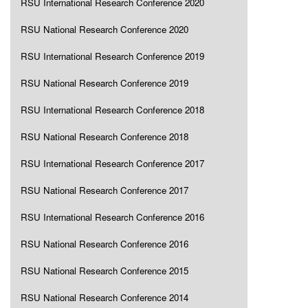
RSU International Research Conference 2020
RSU National Research Conference 2020
RSU International Research Conference 2019
RSU National Research Conference 2019
RSU International Research Conference 2018
RSU National Research Conference 2018
RSU International Research Conference 2017
RSU National Research Conference 2017
RSU International Research Conference 2016
RSU National Research Conference 2016
RSU National Research Conference 2015
RSU National Research Conference 2014