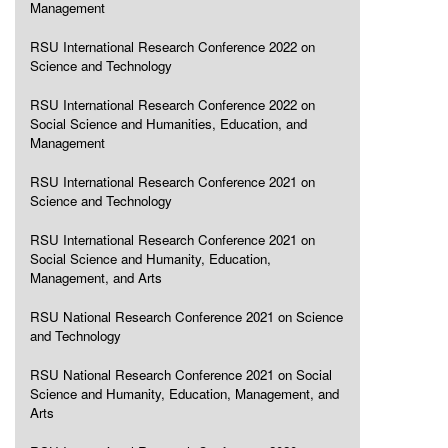
Management
RSU International Research Conference 2022 on
Science and Technology
RSU International Research Conference 2022 on
Social Science and Humanities, Education, and
Management
RSU International Research Conference 2021 on
Science and Technology
RSU International Research Conference 2021 on
Social Science and Humanity, Education,
Management, and Arts
RSU National Research Conference 2021 on Science
and Technology
RSU National Research Conference 2021 on Social
Science and Humanity, Education, Management, and
Arts