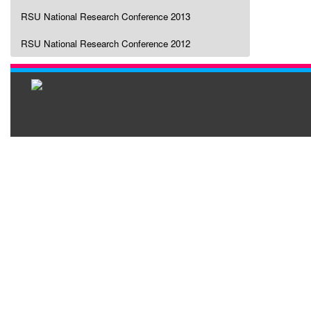
RSU National Research Conference 2013
RSU National Research Conference 2012