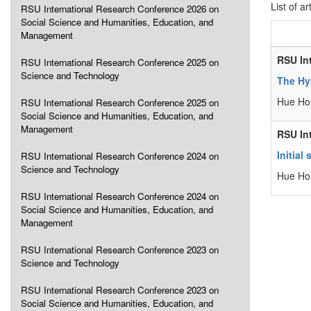
List of ar
RSU International Research Conference 2026 on
Social Science and Humanities, Education, and
Management
RSU In
RSU International Research Conference 2025 on
Science and Technology
The Hy
Hue Ho
RSU International Research Conference 2025 on
Social Science and Humanities, Education, and
Management
RSU In
Initia
RSU International Research Conference 2024 on
Science and Technology
Hue Ho
RSU International Research Conference 2024 on
Social Science and Humanities, Education, and
Management
RSU International Research Conference 2023 on
Science and Technology
RSU International Research Conference 2023 on
Social Science and Humanities, Education, and