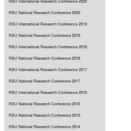
RSU International Research Conference 2020
RSU National Research Conference 2020
RSU International Research Conference 2019
RSU National Research Conference 2019
RSU International Research Conference 2018
RSU National Research Conference 2018
RSU International Research Conference 2017
RSU National Research Conference 2017
RSU International Research Conference 2016
RSU National Research Conference 2016
RSU National Research Conference 2015
RSU National Research Conference 2014