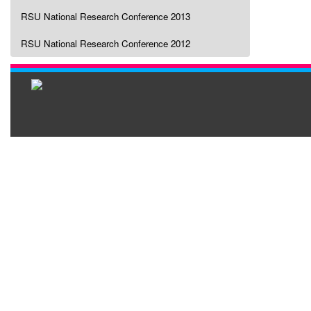
RSU National Research Conference 2013
RSU National Research Conference 2012