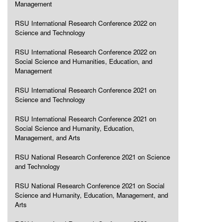
Management
RSU International Research Conference 2022 on
Science and Technology
RSU International Research Conference 2022 on
Social Science and Humanities, Education, and
Management
RSU International Research Conference 2021 on
Science and Technology
RSU International Research Conference 2021 on
Social Science and Humanity, Education,
Management, and Arts
RSU National Research Conference 2021 on Science
and Technology
RSU National Research Conference 2021 on Social
Science and Humanity, Education, Management, and
Arts