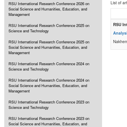
List of ar
RSU International Research Conference 2026 on
Social Science and Humanities, Education, and
Management
RSU In
RSU International Research Conference 2025 on
Science and Technology
Analys
Nakhem
RSU International Research Conference 2025 on
Social Science and Humanities, Education, and
Management
RSU International Research Conference 2024 on
Science and Technology
RSU International Research Conference 2024 on
Social Science and Humanities, Education, and
Management
RSU International Research Conference 2023 on
Science and Technology
RSU International Research Conference 2023 on
Social Science and Humanities, Education, and